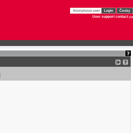
Anonymous user
Login
Česky
User support contact