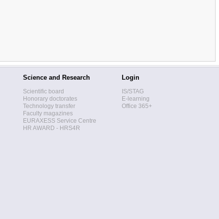
Science and Research
Login
Scientific board
IS/STAG
Honorary doctorates
E-learning
Technology transfer
Office 365+
Faculty magazines
EURAXESS Service Centre
HR AWARD - HRS4R