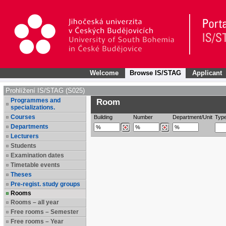
Welcome
Browse IS/STAG
Applicant
Prohlížení IS/STAG (S025)
Programmes and
Room
specializations.
Courses
Building
Number
Department/Unit
Typ
Departments
Lecturers
Students
Examination dates
Timetable events
Theses
Pre-regist. study groups
Rooms
Rooms – all year
Free rooms – Semester
Free rooms – Year