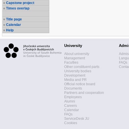
Capstone project
Times overlap
Title page
Calendar
Help
University
Admi
About university
Admis
Management
Langua
Faculties
FAQs
Other constituent parts
Contac
University bodies
Development
Media and PR
Official notice board
Documents
Partners and cooperation
Employees
Alumni
Careers
Calendar
FAQs
ServiceDesk JU
Cookies