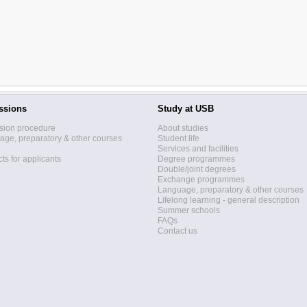
ssions
Study at USB
sion procedure
About studies
ge, preparatory & other courses
Student life
Services and facilities
ts for applicants
Degree programmes
Double/joint degrees
Exchange programmes
Language, preparatory & other courses
Lifelong learning - general description
Summer schools
FAQs
Contact us