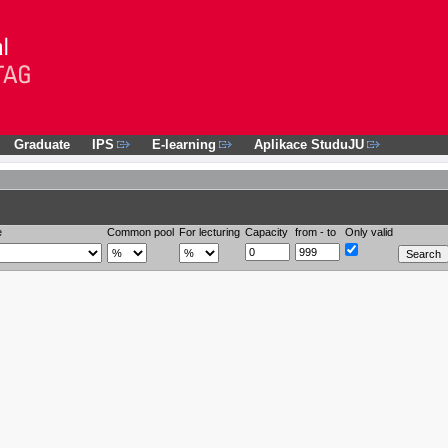
Graduate
IPS
E-learning
Aplikace StuduJU
e
Common pool
For lecturing
Capacity
from - to
Only valid