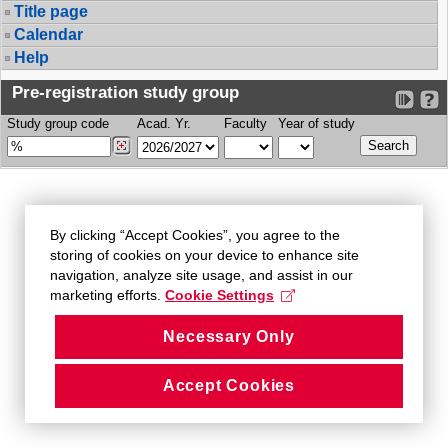
Title page
Calendar
Help
Pre-registration study group
Study group code
Acad. Yr.
Faculty
Year of study
By clicking “Accept Cookies”, you agree to the
storing of cookies on your device to enhance site
navigation, analyze site usage, and assist in our
marketing efforts.
Cookie Settings
Necessary Only
Accept Cookies