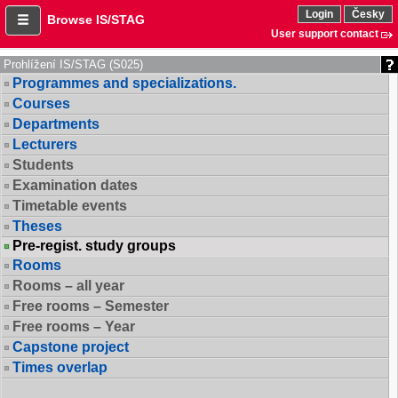
Login
Česky
Browse IS/STAG
User support contact
Prohlížení IS/STAG (S025)
Programmes and specializations.
Courses
Departments
Lecturers
Students
Examination dates
Timetable events
Theses
Pre-regist. study groups
Rooms
Rooms – all year
Free rooms – Semester
Free rooms – Year
Capstone project
Times overlap