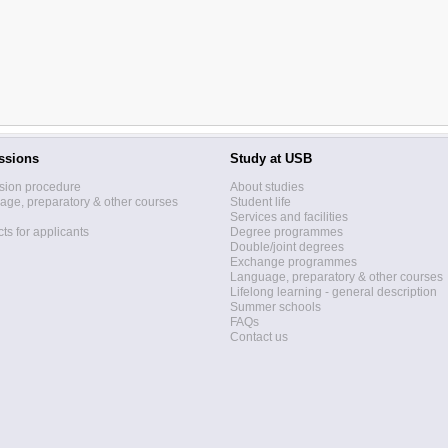
ssions
Study at USB
sion procedure
About studies
ge, preparatory & other courses
Student life
Services and facilities
ts for applicants
Degree programmes
Double/joint degrees
Exchange programmes
Language, preparatory & other courses
Lifelong learning - general description
Summer schools
FAQs
Contact us