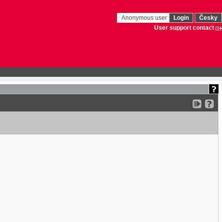
Anonymous user
Login
Česky
User support contact