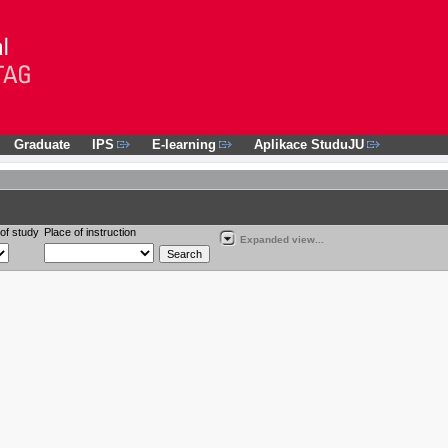
Graduate
IPS
E-learning
Aplikace StuduJU
of study
Place of instruction
Expanded view...