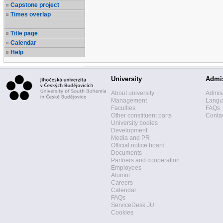
Capstone project
Times overlap
Title page
Calendar
Help
University
Admi
About university
Admis
Management
Langua
Faculties
FAQs
Other constituent parts
Contac
University bodies
Development
Media and PR
Official notice board
Documents
Partners and cooperation
Employees
Alumni
Careers
Calendar
FAQs
ServiceDesk JU
Cookies