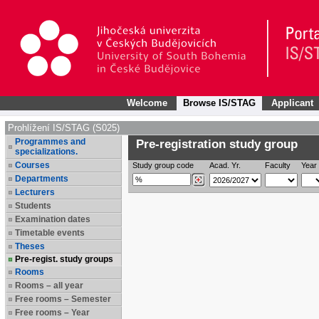
Welcome
Browse IS/STAG
Applicant
Prohlížení IS/STAG (S025)
Programmes and
Pre-registration study group
specializations.
Courses
Study group code
Acad. Yr.
Faculty
Year 
Departments
Lecturers
Students
Examination dates
Timetable events
Theses
Pre-regist. study groups
Rooms
Rooms – all year
Free rooms – Semester
Free rooms – Year