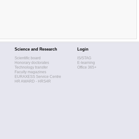
Science and Research
Login
Scientific board
IS/STAG
Honorary doctorates
E-learning
Technology transfer
Office 365+
Faculty magazines
EURAXESS Service Centre
HR AWARD - HRS4R