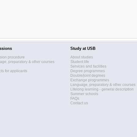
ssions
Study at USB
sion procedure
About studies
ge, preparatory & other courses
Student life
Services and facilities
ts for applicants
Degree programmes
Double/joint degrees
Exchange programmes
Language, preparatory & other courses
Lifelong learning - general description
Summer schools
FAQs
Contact us