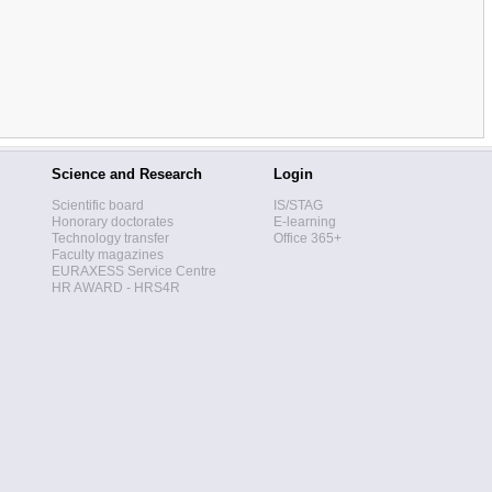
Science and Research
Login
Scientific board
IS/STAG
Honorary doctorates
E-learning
Technology transfer
Office 365+
Faculty magazines
EURAXESS Service Centre
HR AWARD - HRS4R