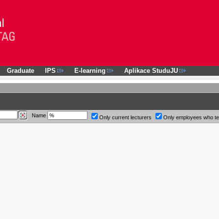
Graduate
IPS
E-learning
Aplikace StuduJU
Name
Only current lecturers
Only employees who t