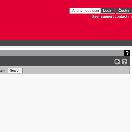
Anonymous user
Login
Česky
User support contact
each