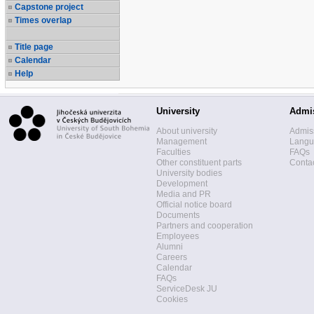
Capstone project
Times overlap
Title page
Calendar
Help
University
Admi
About university
Admis
Management
Langua
Faculties
FAQs
Other constituent parts
Contac
University bodies
Development
Media and PR
Official notice board
Documents
Partners and cooperation
Employees
Alumni
Careers
Calendar
FAQs
ServiceDesk JU
Cookies