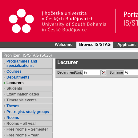
Welcome
Browse IS/STAG
Applicant
Prohlížení IS/STAG (S025)
Programmes and
Lecturer
specializations.
Courses
Department/Unit
Surname
Departments
Lecturers
Students
Examination dates
Timetable events
Theses
Pre-regist. study groups
Rooms
Rooms – all year
Free rooms – Semester
Free rooms – Year