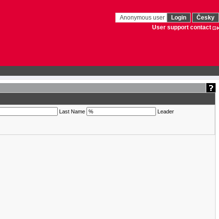
Anonymous user
Login
Česky
User support contact
Last Name
Leader