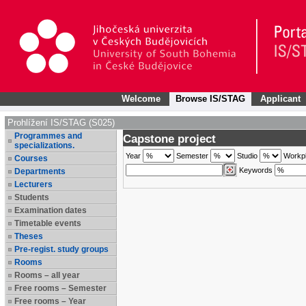
Welcome
Browse IS/STAG
Applicant
Prohlížení IS/STAG (S025)
Programmes and
Capstone project
specializations.
Year
Semester
Studio
Workp
Courses
Keywords
Departments
Lecturers
Students
Examination dates
Timetable events
Theses
Pre-regist. study groups
Rooms
Rooms – all year
Free rooms – Semester
Free rooms – Year