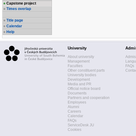
Capstone project
Times overlap
Title page
Calendar
Help
University
Admi
About university
Admis
Management
Langua
Faculties
FAQs
Other constituent parts
Contac
University bodies
Development
Media and PR
Official notice board
Documents
Partners and cooperation
Employees
Alumni
Careers
Calendar
FAQs
ServiceDesk JU
Cookies