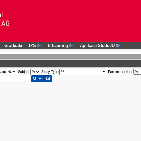
Graduate
IPS
E-learning
Aplikace StuduJU
lace
Subject
Study Type
Person. number
Hledat