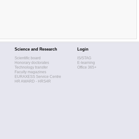
Science and Research
Login
Scientific board
IS/STAG
Honorary doctorates
E-learning
Technology transfer
Office 365+
Faculty magazines
EURAXESS Service Centre
HR AWARD - HRS4R