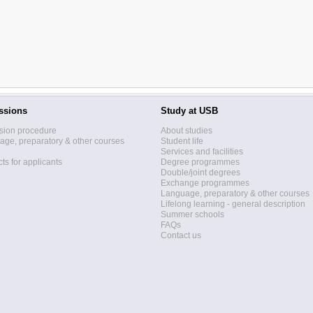
ssions
Study at USB
sion procedure
About studies
ge, preparatory & other courses
Student life
Services and facilities
ts for applicants
Degree programmes
Double/joint degrees
Exchange programmes
Language, preparatory & other courses
Lifelong learning - general description
Summer schools
FAQs
Contact us