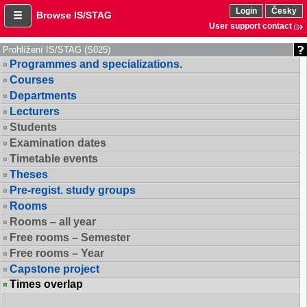
Login
Česky
Browse IS/STAG
User support contact
Prohlížení IS/STAG (S025)
Programmes and specializations.
Courses
Departments
Lecturers
Students
Examination dates
Timetable events
Theses
Pre-regist. study groups
Rooms
Rooms – all year
Free rooms – Semester
Free rooms – Year
Capstone project
Times overlap