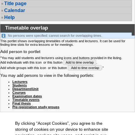
Title page
Calendar
Help
Timetable overlap
No persons were specified: cannot search for overlapping times.
This portlet shows overlapping timetables of students and lecturers. It can be used for
finding time slots for extra lessons or for meetings.
Add person to portlet
"You may add students and lecturers using icons and buttons provided in the listing.
Add individuals with this icon
or this button
Add to time overlap
.
Add whole groups with this icon
or this button
Add to time overlap
."
You may add persons to view in the following portlets:
Lecturers
Students
Department/Unit
Courses
Examination dates
Timetable events
Final thesis
Pre-registration study groups
By clicking “Accept Cookies”, you agree to the
storing of cookies on your device to enhance site