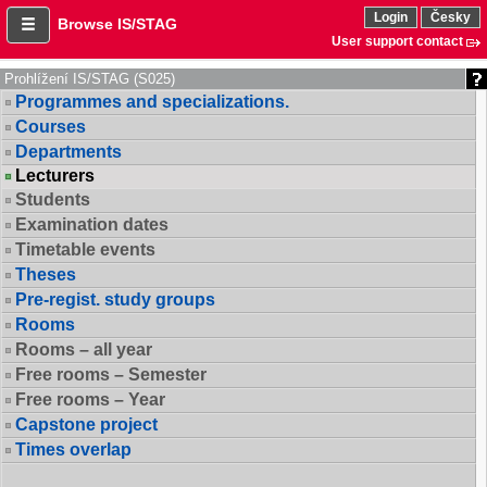
Login
Česky
Browse IS/STAG
User support contact
Prohlížení IS/STAG (S025)
Programmes and specializations.
Courses
Departments
Lecturers
Students
Examination dates
Timetable events
Theses
Pre-regist. study groups
Rooms
Rooms – all year
Free rooms – Semester
Free rooms – Year
Capstone project
Times overlap