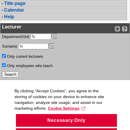
Title page
Calendar
Help
Lecturer
Department/Unit
Surname
Only current lecturers
Only employees who teach
By clicking “Accept Cookies”, you agree to the
storing of cookies on your device to enhance site
navigation, analyze site usage, and assist in our
marketing efforts.
Cookie Settings
Necessary Only