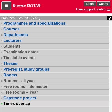
Login
Česky
Browse IS/STAG
User support contact
Prohlížení IS/STAG (S025)
Programmes and specializations.
Courses
Departments
Lecturers
Students
Examination dates
Timetable events
Theses
Pre-regist. study groups
Rooms
Rooms – all year
Free rooms – Semester
Free rooms – Year
Capstone project
Times overlap