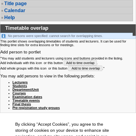
Title page
Calendar
Help
Timetable overlap
No persons were specified: cannot search for overlapping times.
This portlet shows overlapping timetables of students and lecturers. It can be used for
finding time slots for extra lessons or for meetings.
Add person to portlet
"You may add students and lecturers using icons and buttons provided in the listing.
Add individuals with this icon
or this button
Add to time overlap
.
Add whole groups with this icon
or this button
Add to time overlap
."
You may add persons to view in the following portlets:
Lecturers
Students
Department/Unit
Courses
Examination dates
Timetable events
Final thesis
Pre-registration study groups
By clicking “Accept Cookies”, you agree to the
storing of cookies on your device to enhance site