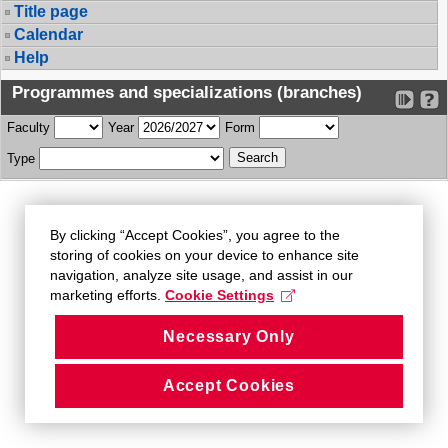
Title page
Calendar
Help
Programmes and specializations (branches)
Faculty
Year
Form
Type
By clicking “Accept Cookies”, you agree to the
storing of cookies on your device to enhance site
navigation, analyze site usage, and assist in our
marketing efforts.
Cookie Settings
Necessary Only
Accept Cookies