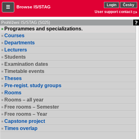
Login
Česky
Browse IS/STAG
User support contact
Prohlížení IS/STAG (S025)
Programmes and specializations.
Courses
Departments
Lecturers
Students
Examination dates
Timetable events
Theses
Pre-regist. study groups
Rooms
Rooms – all year
Free rooms – Semester
Free rooms – Year
Capstone project
Times overlap