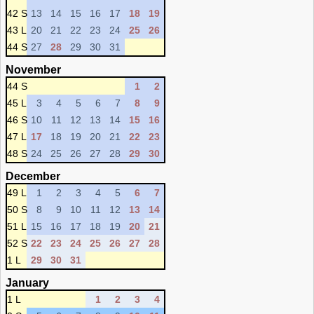
42 S
13
14
15
16
17
18
19
43 L
20
21
22
23
24
25
26
44 S
27
28
29
30
31
November
44 S
1
2
45 L
3
4
5
6
7
8
9
46 S
10
11
12
13
14
15
16
47 L
17
18
19
20
21
22
23
48 S
24
25
26
27
28
29
30
December
49 L
1
2
3
4
5
6
7
50 S
8
9
10
11
12
13
14
51 L
15
16
17
18
19
20
21
52 S
22
23
24
25
26
27
28
1 L
29
30
31
January
1 L
1
2
3
4