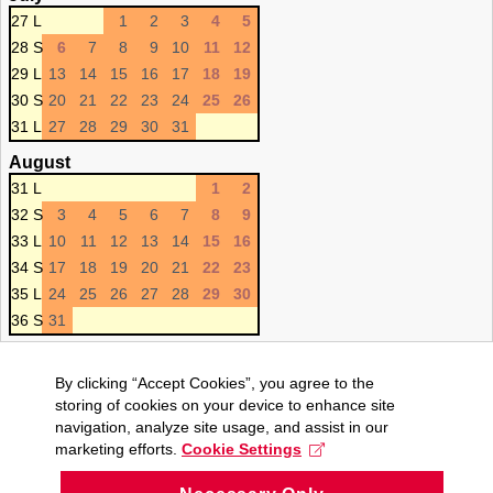
27 L
1
2
3
4
5
28 S
6
7
8
9
10
11
12
29 L
13
14
15
16
17
18
19
30 S
20
21
22
23
24
25
26
31 L
27
28
29
30
31
August
31 L
1
2
32 S
3
4
5
6
7
8
9
33 L
10
11
12
13
14
15
16
34 S
17
18
19
20
21
22
23
35 L
24
25
26
27
28
29
30
36 S
31
By clicking “Accept Cookies”, you agree to the
storing of cookies on your device to enhance site
navigation, analyze site usage, and assist in our
marketing efforts.
Cookie Settings