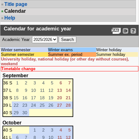
Title page
Calendar
Help
Calendar for academic year
Academic Year:
Winter semester
Winter exams
Winter holiday
Summer semester
Summer ex. period
Summer holiday
University holiday, national holiday (or other day without courses),
weekend
Timetable change
September
36 S
1
2
3
4
5
6
7
37 L
8
9
10
11
12
13
14
38 S
15
16
17
18
19
20
21
39 L
22
23
24
25
26
27
28
40 S
29
30
October
40 S
1
2
3
4
5
41 L
6
7
8
9
10
11
12