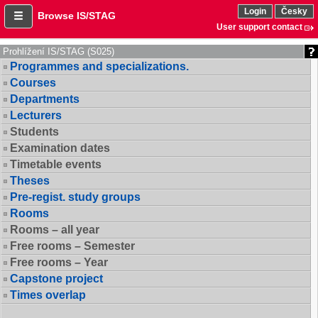
Login
Česky
Browse IS/STAG
User support contact
Prohlížení IS/STAG (S025)
Programmes and specializations.
Courses
Departments
Lecturers
Students
Examination dates
Timetable events
Theses
Pre-regist. study groups
Rooms
Rooms – all year
Free rooms – Semester
Free rooms – Year
Capstone project
Times overlap