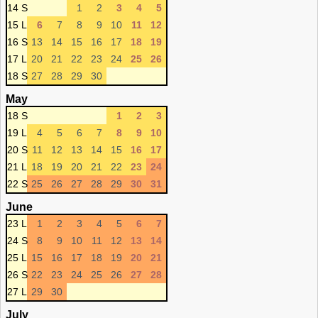
14 S
1
2
3
4
5
15 L
6
7
8
9
10
11
12
16 S
13
14
15
16
17
18
19
17 L
20
21
22
23
24
25
26
18 S
27
28
29
30
May
18 S
1
2
3
19 L
4
5
6
7
8
9
10
20 S
11
12
13
14
15
16
17
21 L
18
19
20
21
22
23
24
22 S
25
26
27
28
29
30
31
June
23 L
1
2
3
4
5
6
7
24 S
8
9
10
11
12
13
14
25 L
15
16
17
18
19
20
21
26 S
22
23
24
25
26
27
28
27 L
29
30
July