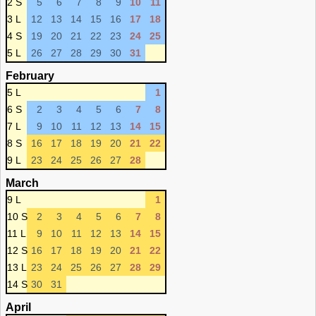
2 S
5
6
7
8
9
10
11
3 L
12
13
14
15
16
17
18
4 S
19
20
21
22
23
24
25
5 L
26
27
28
29
30
31
February
5 L
1
6 S
2
3
4
5
6
7
8
7 L
9
10
11
12
13
14
15
8 S
16
17
18
19
20
21
22
9 L
23
24
25
26
27
28
March
9 L
1
10 S
2
3
4
5
6
7
8
11 L
9
10
11
12
13
14
15
12 S
16
17
18
19
20
21
22
13 L
23
24
25
26
27
28
29
14 S
30
31
April