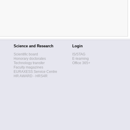
Science and Research
Login
Scientific board
IS/STAG
Honorary doctorates
E-learning
Technology transfer
Office 365+
Faculty magazines
EURAXESS Service Centre
HR AWARD - HRS4R