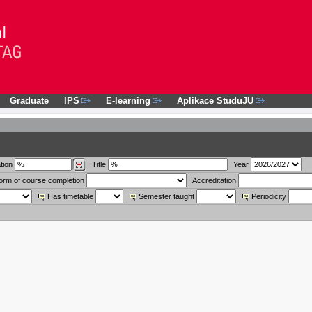
Graduate
IPS
E-learning
Aplikace StuduJU
tion
Title
Year
orm of course completion
Accreditation
Has timetable
Semester taught
Periodicity