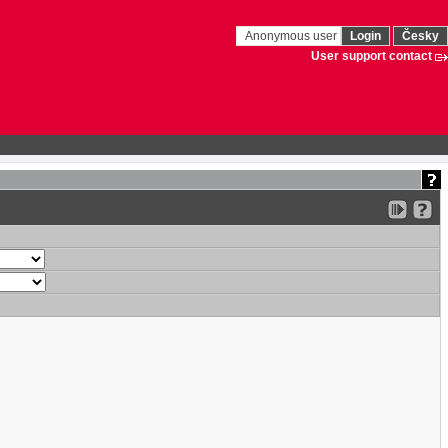
Anonymous user
Login
Česky
User support contact