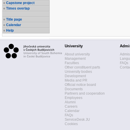
Capstone project
Times overlap
Title page
Calendar
Help
University
Admi
About university
Admis
Management
Langua
Faculties
FAQs
Other constituent parts
Contac
University bodies
Development
Media and PR
Official notice board
Documents
Partners and cooperation
Employees
Alumni
Careers
Calendar
FAQs
ServiceDesk JU
Cookies