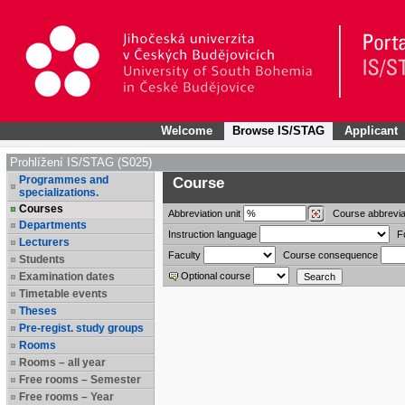
Welcome
Browse IS/STAG
Applicant
Prohlížení IS/STAG (S025)
Programmes and
Course
specializations.
Courses
Abbreviation
unit
Course abbrevia
Departments
Instruction language
F
Lecturers
Faculty
Course consequence
Students
Examination dates
Optional course
Timetable events
Theses
Pre-regist. study groups
Rooms
Rooms – all year
Free rooms – Semester
Free rooms – Year