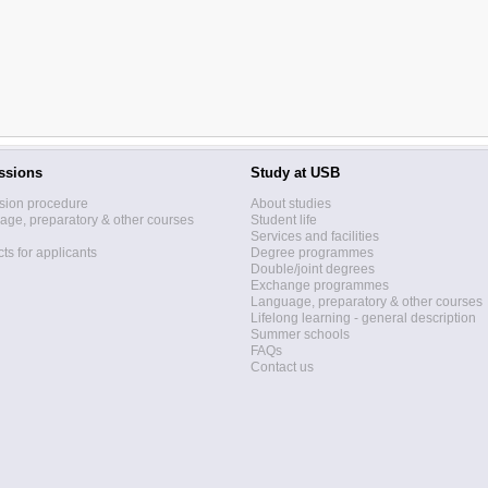
ssions
Study at USB
sion procedure
About studies
ge, preparatory & other courses
Student life
Services and facilities
ts for applicants
Degree programmes
Double/joint degrees
Exchange programmes
Language, preparatory & other courses
Lifelong learning - general description
Summer schools
FAQs
Contact us