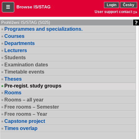
Login
Česky
Browse IS/STAG
User support contact
Prohlížení IS/STAG (S025)
Programmes and specializations.
Courses
Departments
Lecturers
Students
Examination dates
Timetable events
Theses
Pre-regist. study groups
Rooms
Rooms – all year
Free rooms – Semester
Free rooms – Year
Capstone project
Times overlap