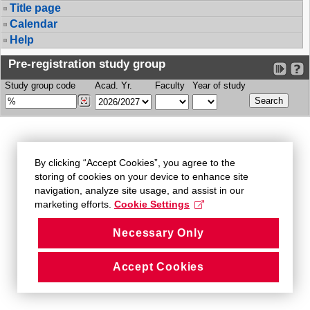
Title page
Calendar
Help
Pre-registration study group
Study group code
Acad. Yr.
Faculty
Year of study
By clicking “Accept Cookies”, you agree to the
storing of cookies on your device to enhance site
navigation, analyze site usage, and assist in our
marketing efforts.
Cookie Settings
Necessary Only
Accept Cookies