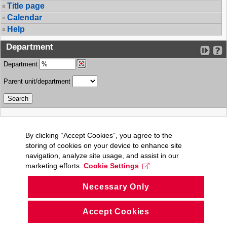
Title page
Calendar
Help
Department
Department
Parent unit/department
By clicking “Accept Cookies”, you agree to the
storing of cookies on your device to enhance site
navigation, analyze site usage, and assist in our
marketing efforts.
Cookie Settings
Necessary Only
Accept Cookies