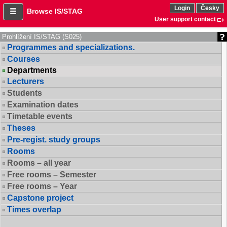
Login
Česky
Browse IS/STAG
User support contact
Prohlížení IS/STAG (S025)
Programmes and specializations.
Courses
Departments
Lecturers
Students
Examination dates
Timetable events
Theses
Pre-regist. study groups
Rooms
Rooms – all year
Free rooms – Semester
Free rooms – Year
Capstone project
Times overlap