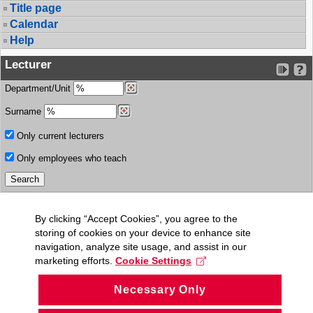
Title page
Calendar
Help
Lecturer
Department/Unit
Surname
Only current lecturers
Only employees who teach
By clicking “Accept Cookies”, you agree to the
storing of cookies on your device to enhance site
navigation, analyze site usage, and assist in our
marketing efforts.
Cookie Settings
Necessary Only