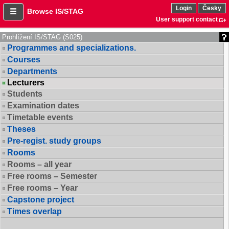
Login
Česky
Browse IS/STAG
User support contact
Prohlížení IS/STAG (S025)
Programmes and specializations.
Courses
Departments
Lecturers
Students
Examination dates
Timetable events
Theses
Pre-regist. study groups
Rooms
Rooms – all year
Free rooms – Semester
Free rooms – Year
Capstone project
Times overlap