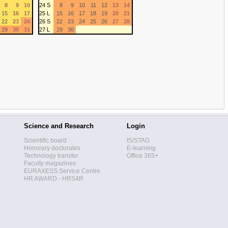
8
9
10
24 S
8
9
10
11
12
13
14
15
16
17
25 L
15
16
17
18
19
20
21
22
23
24
26 S
22
23
24
25
26
27
28
29
30
31
27 L
29
30
Science and Research
Login
Scientific board
IS/STAG
Honorary doctorates
E-learning
Technology transfer
Office 365+
Faculty magazines
EURAXESS Service Centre
HR AWARD - HRS4R