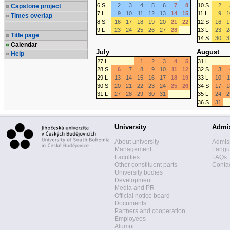
6 S
2
3
4
5
6
7
8
10 S
2
Capstone project
7 L
9
10
11
12
13
14
15
11 L
9
1
Times overlap
8 S
16
17
18
19
20
21
22
12 S
16
1
9 L
23
24
25
26
27
28
13 L
23
2
Title page
14 S
30
3
Calendar
July
August
Help
27 L
1
2
3
4
5
31 L
28 S
6
7
8
9
10
11
12
32 S
3
29 L
13
14
15
16
17
18
19
33 L
10
1
30 S
20
21
22
23
24
25
26
34 S
17
1
31 L
27
28
29
30
31
35 L
24
2
36 S
31
University
Admi
About university
Admis
Management
Langua
Faculties
FAQs
Other constituent parts
Contac
University bodies
Development
Media and PR
Official notice board
Documents
Partners and cooperation
Employees
Alumni