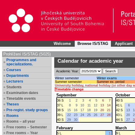
Welcome
Browse IS/STAG
Applicant
Prohlížení IS/STAG (S025)
Programmes and
Calendar for academic year
specializations.
Courses
Academic Year:
Departments
Winter semester
Winter exams
Lecturers
Summer semester
Summer ex. period
University holiday, national holiday (or other day
Students
Timetable change
Examination dates
September
October
Timetable events
36 S
1
2
3
4
5
6
7
40 S
Theses
37 L
8
9
10
11
12
13
14
41 L
6
Pre-regist. study groups
38 S
15
16
17
18
19
20
21
42 S
13
1
39 L
22
23
24
25
26
27
28
43 L
20
2
Rooms
40 S
29
30
44 S
27
2
Rooms – all year
Free rooms – Semester
February
March
Free rooms – Year
5 L
1
9 L