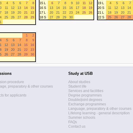
3
4
5
6
7
8
15 L
6
7
8
9
10
11
12
19 L
4
5
6
7
0
11
12
13
14
15
16 S
13
14
15
16
17
18
19
20 S
11
12
13
14
7
18
19
20
21
22
17 L
20
21
22
23
24
25
26
21 L
18
19
20
21
4
25
26
27
28
29
18 S
27
28
29
30
22 S
25
26
27
28
1
1
2
4
5
6
7
8
9
1
12
13
14
15
16
8
19
20
21
22
23
5
26
27
28
29
30
ssions
Study at USB
sion procedure
About studies
ge, preparatory & other courses
Student life
Services and facilities
ts for applicants
Degree programmes
Double/joint degrees
Exchange programmes
Language, preparatory & other courses
Lifelong learning - general description
Summer schools
FAQs
Contact us