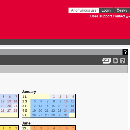
Anonymous user
Login
Česky
User support contact
January
5
6
7
1 L
1
2
3
4
12
13
14
2 S
5
6
7
8
9
10
11
19
20
21
3 L
12
13
14
15
16
17
18
26
27
28
4 S
19
20
21
22
23
24
25
5 L
26
27
28
29
30
31
June
1
2
3
23 L
1
2
3
4
5
6
7