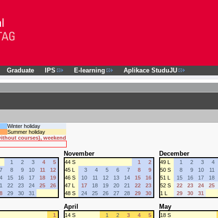
Graduate
IPS
E-learning
Aplikace StuduJU
Winter holiday
Summer holiday
 without courses), weekend
November
December
1
2
3
4
5
44 S
1
2
49 L
1
2
3
4
7
8
9
10
11
12
45 L
3
4
5
6
7
8
9
50 S
8
9
10
11
4
15
16
17
18
19
46 S
10
11
12
13
14
15
16
51 L
15
16
17
18
1
22
23
24
25
26
47 L
17
18
19
20
21
22
23
52 S
22
23
24
25
8
29
30
31
48 S
24
25
26
27
28
29
30
1 L
29
30
31
April
May
1
14 S
1
2
3
4
5
18 S