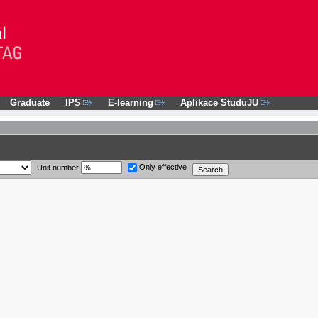
Graduate
IPS
E-learning
Aplikace StuduJU
Only effective
Unit number