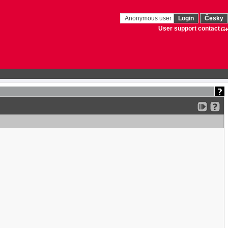
Anonymous user
Login
Česky
User support contact