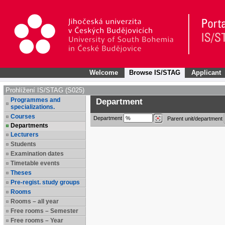
Welcome
Browse IS/STAG
Applicant
Prohlížení IS/STAG (S025)
Programmes and
Department
specializations.
Courses
Department
Parent unit/department
Departments
Lecturers
Students
Examination dates
Timetable events
Theses
Pre-regist. study groups
Rooms
Rooms – all year
Free rooms – Semester
Free rooms – Year