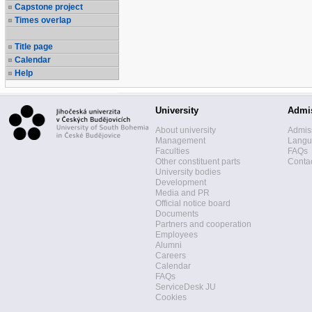
Capstone project
Times overlap
Title page
Calendar
Help
University
Admi
About university
Admis
Management
Langua
Faculties
FAQs
Other constituent parts
Contac
University bodies
Development
Media and PR
Official notice board
Documents
Partners and cooperation
Employees
Alumni
Careers
Calendar
FAQs
ServiceDesk JU
Cookies