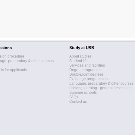
ssions
Study at USB
sion procedure
About studies
ge, preparatory & other courses
Student life
Services and facilities
ts for applicants
Degree programmes
Double/joint degrees
Exchange programmes
Language, preparatory & other courses
Lifelong learning - general description
Summer schools
FAQs
Contact us