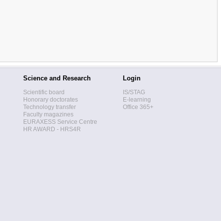
Science and Research
Login
Scientific board
IS/STAG
Honorary doctorates
E-learning
Technology transfer
Office 365+
Faculty magazines
EURAXESS Service Centre
HR AWARD - HRS4R