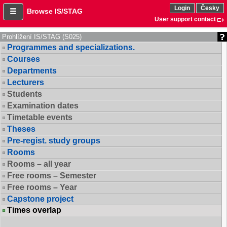
Login
Česky
Browse IS/STAG
User support contact
Prohlížení IS/STAG (S025)
Programmes and specializations.
Courses
Departments
Lecturers
Students
Examination dates
Timetable events
Theses
Pre-regist. study groups
Rooms
Rooms – all year
Free rooms – Semester
Free rooms – Year
Capstone project
Times overlap