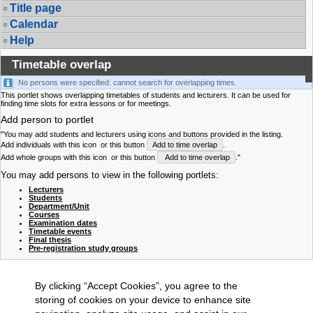
Title page
Calendar
Help
Timetable overlap
No persons were specified: cannot search for overlapping times.
This portlet shows overlapping timetables of students and lecturers. It can be used for
finding time slots for extra lessons or for meetings.
Add person to portlet
"You may add students and lecturers using icons and buttons provided in the listing.
Add individuals with this icon
or this button
Add to time overlap
.
Add whole groups with this icon
or this button
Add to time overlap
."
You may add persons to view in the following portlets:
Lecturers
Students
Department/Unit
Courses
Examination dates
Timetable events
Final thesis
Pre-registration study groups
By clicking “Accept Cookies”, you agree to the
storing of cookies on your device to enhance site