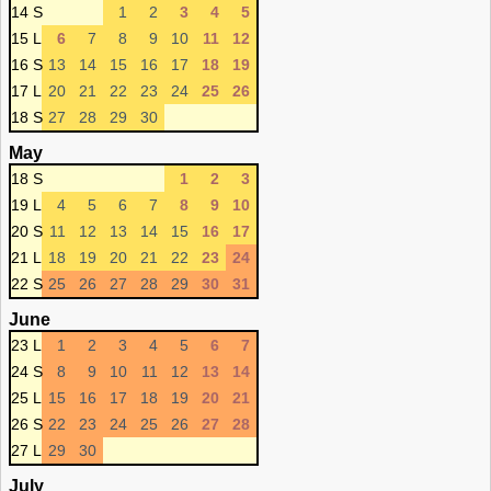
14 S
1
2
3
4
5
15 L
6
7
8
9
10
11
12
16 S
13
14
15
16
17
18
19
17 L
20
21
22
23
24
25
26
18 S
27
28
29
30
May
18 S
1
2
3
19 L
4
5
6
7
8
9
10
20 S
11
12
13
14
15
16
17
21 L
18
19
20
21
22
23
24
22 S
25
26
27
28
29
30
31
June
23 L
1
2
3
4
5
6
7
24 S
8
9
10
11
12
13
14
25 L
15
16
17
18
19
20
21
26 S
22
23
24
25
26
27
28
27 L
29
30
July