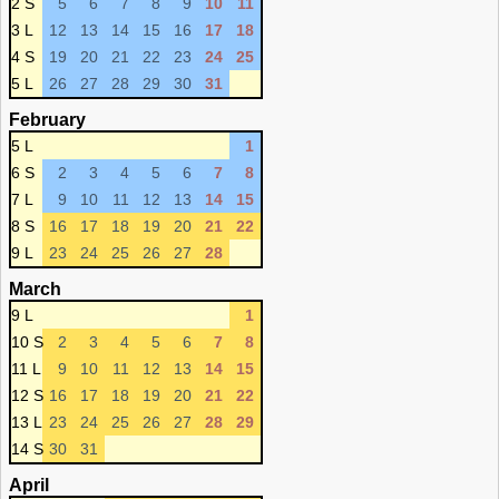
2 S
5
6
7
8
9
10
11
3 L
12
13
14
15
16
17
18
4 S
19
20
21
22
23
24
25
5 L
26
27
28
29
30
31
February
5 L
1
6 S
2
3
4
5
6
7
8
7 L
9
10
11
12
13
14
15
8 S
16
17
18
19
20
21
22
9 L
23
24
25
26
27
28
March
9 L
1
10 S
2
3
4
5
6
7
8
11 L
9
10
11
12
13
14
15
12 S
16
17
18
19
20
21
22
13 L
23
24
25
26
27
28
29
14 S
30
31
April