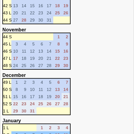
42 S
13
14
15
16
17
18
19
43 L
20
21
22
23
24
25
26
44 S
27
28
29
30
31
November
44 S
1
2
45 L
3
4
5
6
7
8
9
46 S
10
11
12
13
14
15
16
47 L
17
18
19
20
21
22
23
48 S
24
25
26
27
28
29
30
December
49 L
1
2
3
4
5
6
7
50 S
8
9
10
11
12
13
14
51 L
15
16
17
18
19
20
21
52 S
22
23
24
25
26
27
28
1 L
29
30
31
January
1 L
1
2
3
4