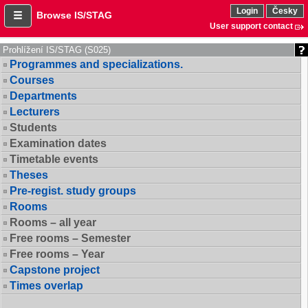
Login
Česky
Browse IS/STAG
User support contact
Prohlížení IS/STAG (S025)
Programmes and specializations.
Courses
Departments
Lecturers
Students
Examination dates
Timetable events
Theses
Pre-regist. study groups
Rooms
Rooms – all year
Free rooms – Semester
Free rooms – Year
Capstone project
Times overlap