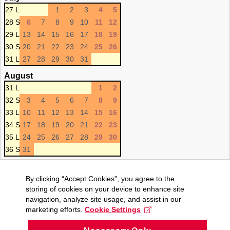
27 L
1
2
3
4
5
28 S
6
7
8
9
10
11
12
29 L
13
14
15
16
17
18
19
30 S
20
21
22
23
24
25
26
31 L
27
28
29
30
31
August
31 L
1
2
32 S
3
4
5
6
7
8
9
33 L
10
11
12
13
14
15
16
34 S
17
18
19
20
21
22
23
35 L
24
25
26
27
28
29
30
36 S
31
By clicking “Accept Cookies”, you agree to the
storing of cookies on your device to enhance site
navigation, analyze site usage, and assist in our
marketing efforts.
Cookie Settings