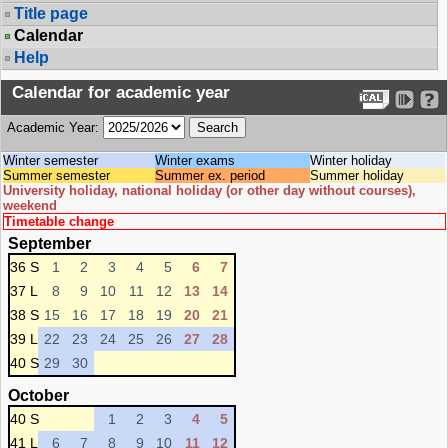
Title page
Calendar
Help
Calendar for academic year
Academic Year:
Winter semester
Winter exams
Winter holiday
Summer semester
Summer ex. period
Summer holiday
University holiday, national holiday (or other day without courses),
weekend
Timetable change
September
36 S
1
2
3
4
5
6
7
37 L
8
9
10
11
12
13
14
38 S
15
16
17
18
19
20
21
39 L
22
23
24
25
26
27
28
40 S
29
30
October
40 S
1
2
3
4
5
41 L
6
7
8
9
10
11
12