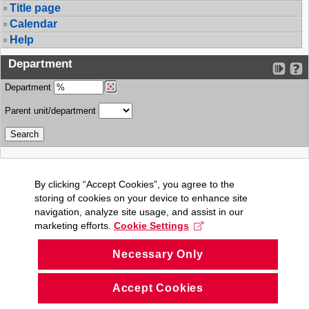
Title page
Calendar
Help
Department
Department
Parent unit/department
By clicking “Accept Cookies”, you agree to the
storing of cookies on your device to enhance site
navigation, analyze site usage, and assist in our
marketing efforts.
Cookie Settings
Necessary Only
Accept Cookies