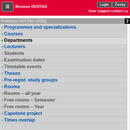
Login
Česky
Browse IS/STAG
User support contact
Prohlížení IS/STAG (S025)
Programmes and specializations.
Courses
Departments
Lecturers
Students
Examination dates
Timetable events
Theses
Pre-regist. study groups
Rooms
Rooms – all year
Free rooms – Semester
Free rooms – Year
Capstone project
Times overlap