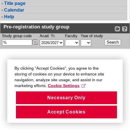
Title page
Calendar
Help
Pre-registration study group
Study group code
Acad. Yr.
Faculty
Year of study
By clicking “Accept Cookies”, you agree to the
storing of cookies on your device to enhance site
navigation, analyze site usage, and assist in our
marketing efforts.
Cookie Settings
Necessary Only
Accept Cookies