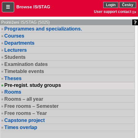
Login
Česky
Browse IS/STAG
User support contact
Prohlížení IS/STAG (S025)
Programmes and specializations.
Courses
Departments
Lecturers
Students
Examination dates
Timetable events
Theses
Pre-regist. study groups
Rooms
Rooms – all year
Free rooms – Semester
Free rooms – Year
Capstone project
Times overlap