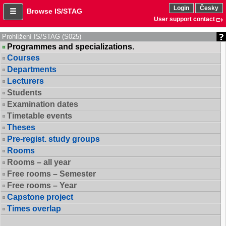
Login
Česky
Browse IS/STAG
User support contact
Prohlížení IS/STAG (S025)
Programmes and specializations.
Courses
Departments
Lecturers
Students
Examination dates
Timetable events
Theses
Pre-regist. study groups
Rooms
Rooms – all year
Free rooms – Semester
Free rooms – Year
Capstone project
Times overlap