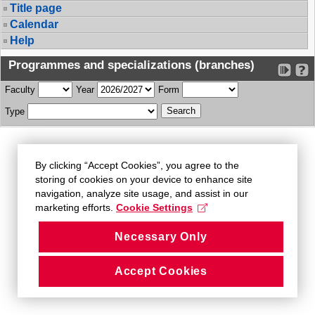
Title page
Calendar
Help
Programmes and specializations (branches)
Faculty
Year
Form
Type
By clicking “Accept Cookies”, you agree to the
storing of cookies on your device to enhance site
navigation, analyze site usage, and assist in our
marketing efforts.
Cookie Settings
Necessary Only
Accept Cookies