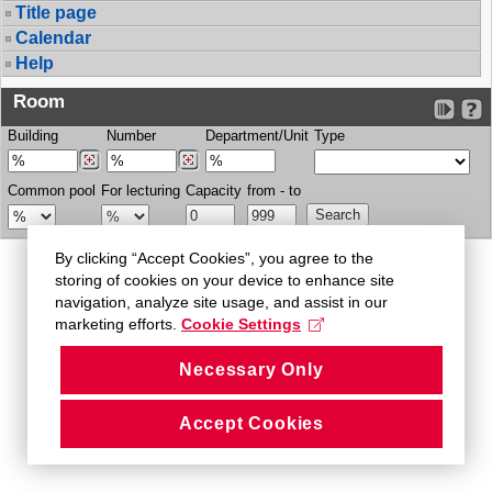
Title page
Calendar
Help
Room
Building
Number
Department/Unit
Type
Common pool
For lecturing
Capacity
from - to
By clicking “Accept Cookies”, you agree to the
storing of cookies on your device to enhance site
navigation, analyze site usage, and assist in our
marketing efforts.
Cookie Settings
Necessary Only
Accept Cookies