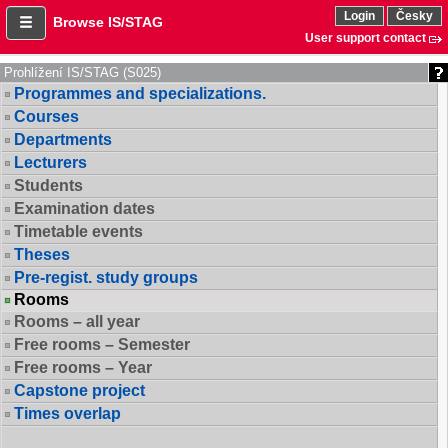
Login
Česky
Browse IS/STAG
User support contact
Prohlížení IS/STAG (S025)
Programmes and specializations.
Courses
Departments
Lecturers
Students
Examination dates
Timetable events
Theses
Pre-regist. study groups
Rooms
Rooms – all year
Free rooms – Semester
Free rooms – Year
Capstone project
Times overlap