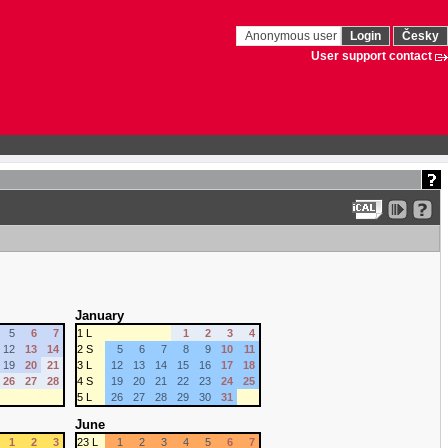
Anonymous user
Login
Česky
User support contact
January
5
6
7
1 L
1
2
3
4
12
13
14
2 S
5
6
7
8
9
10
11
19
20
21
3 L
12
13
14
15
16
17
18
26
27
28
4 S
19
20
21
22
23
24
25
5 L
26
27
28
29
30
31
June
1
2
3
23 L
1
2
3
4
5
6
7