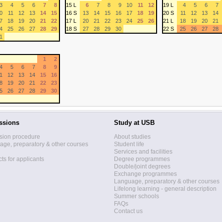
3
4
5
6
7
8
15 L
6
7
8
9
10
11
12
19 L
4
5
6
7
0
11
12
13
14
15
16 S
13
14
15
16
17
18
19
20 S
11
12
13
14
7
18
19
20
21
22
17 L
20
21
22
23
24
25
26
21 L
18
19
20
21
4
25
26
27
28
29
18 S
27
28
29
30
22 S
25
26
27
28
1
1
2
4
5
6
7
8
9
1
12
13
14
15
16
8
19
20
21
22
23
5
26
27
28
29
30
ssions
Study at USB
sion procedure
About studies
ge, preparatory & other courses
Student life
Services and facilities
ts for applicants
Degree programmes
Double/joint degrees
Exchange programmes
Language, preparatory & other courses
Lifelong learning - general description
Summer schools
FAQs
Contact us