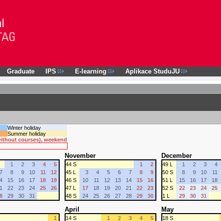
Graduate
IPS
E-learning
Aplikace StuduJU
Winter holiday
Summer holiday
 without courses), weekend
November
December
1
2
3
4
5
44 S
1
2
49 L
1
2
3
4
7
8
9
10
11
12
45 L
3
4
5
6
7
8
9
50 S
8
9
10
11
4
15
16
17
18
19
46 S
10
11
12
13
14
15
16
51 L
15
16
17
18
1
22
23
24
25
26
47 L
17
18
19
20
21
22
23
52 S
22
23
24
25
8
29
30
31
48 S
24
25
26
27
28
29
30
1 L
29
30
31
April
May
1
14 S
1
2
3
4
5
18 S