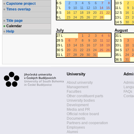
6 S
2
3
4
5
6
7
8
10 S
2
Capstone project
7 L
9
10
11
12
13
14
15
11 L
9
1
Times overlap
8 S
16
17
18
19
20
21
22
12 S
16
1
9 L
23
24
25
26
27
28
13 L
23
2
Title page
14 S
30
3
Calendar
July
August
Help
27 L
1
2
3
4
5
31 L
28 S
6
7
8
9
10
11
12
32 S
3
29 L
13
14
15
16
17
18
19
33 L
10
1
30 S
20
21
22
23
24
25
26
34 S
17
1
31 L
27
28
29
30
31
35 L
24
2
36 S
31
University
Admi
About university
Admis
Management
Langua
Faculties
FAQs
Other constituent parts
Contac
University bodies
Development
Media and PR
Official notice board
Documents
Partners and cooperation
Employees
Alumni