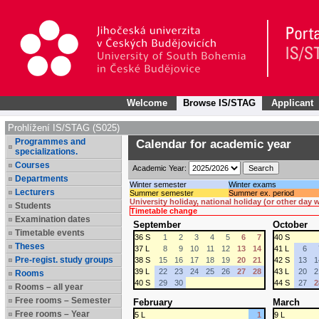
Welcome
Browse IS/STAG
Applicant
Prohlížení IS/STAG (S025)
Programmes and
Calendar for academic year
specializations.
Courses
Academic Year:
Departments
Winter semester
Winter exams
Lecturers
Summer semester
Summer ex. period
University holiday, national holiday (or other day
Students
Timetable change
Examination dates
September
October
Timetable events
36 S
1
2
3
4
5
6
7
40 S
Theses
37 L
8
9
10
11
12
13
14
41 L
6
Pre-regist. study groups
38 S
15
16
17
18
19
20
21
42 S
13
1
39 L
22
23
24
25
26
27
28
43 L
20
2
Rooms
40 S
29
30
44 S
27
2
Rooms – all year
Free rooms – Semester
February
March
Free rooms – Year
5 L
1
9 L