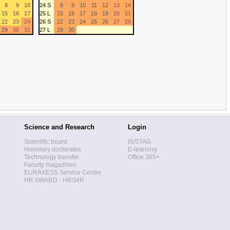
8
9
10
24 S
8
9
10
11
12
13
14
15
16
17
25 L
15
16
17
18
19
20
21
22
23
24
26 S
22
23
24
25
26
27
28
29
30
31
27 L
29
30
Science and Research
Login
Scientific board
IS/STAG
Honorary doctorates
E-learning
Technology transfer
Office 365+
Faculty magazines
EURAXESS Service Centre
HR AWARD - HRS4R