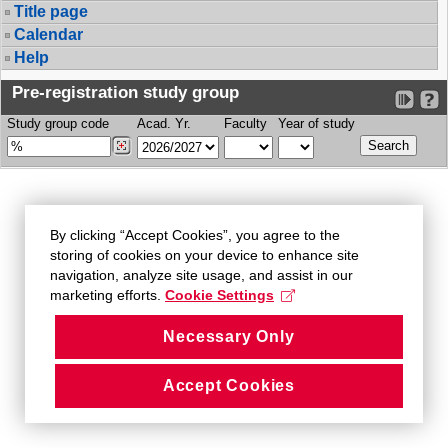
Title page
Calendar
Help
Pre-registration study group
Study group code
Acad. Yr.
Faculty
Year of study
By clicking “Accept Cookies”, you agree to the
storing of cookies on your device to enhance site
navigation, analyze site usage, and assist in our
marketing efforts.
Cookie Settings
Necessary Only
Accept Cookies