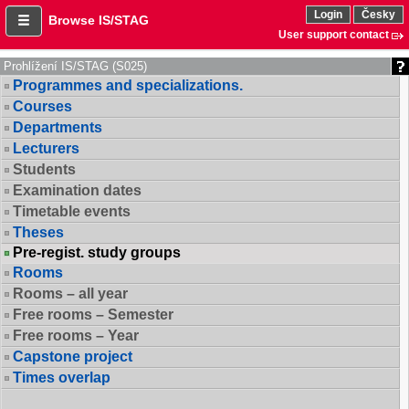
Login
Česky
Browse IS/STAG
User support contact
Prohlížení IS/STAG (S025)
Programmes and specializations.
Courses
Departments
Lecturers
Students
Examination dates
Timetable events
Theses
Pre-regist. study groups
Rooms
Rooms – all year
Free rooms – Semester
Free rooms – Year
Capstone project
Times overlap