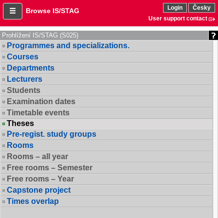
Login
Česky
Browse IS/STAG
User support contact
Prohlížení IS/STAG (S025)
Programmes and specializations.
Courses
Departments
Lecturers
Students
Examination dates
Timetable events
Theses
Pre-regist. study groups
Rooms
Rooms – all year
Free rooms – Semester
Free rooms – Year
Capstone project
Times overlap