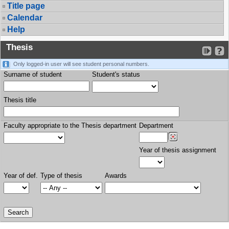
Title page
Calendar
Help
Thesis
Only logged-in user will see student personal numbers.
Surname of student
Student's status
Thesis title
Faculty appropriate to the Thesis department
Department
Year of thesis assignment
Year of def.
Type of thesis
Awards