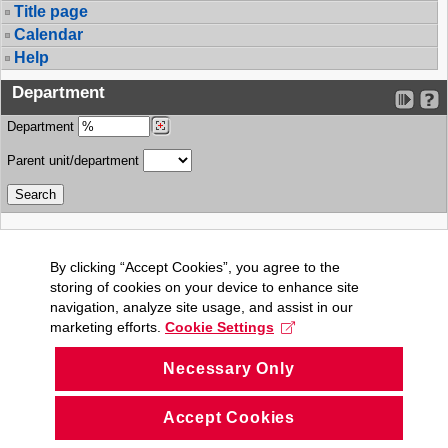
Title page
Calendar
Help
Department
Department
Parent unit/department
By clicking “Accept Cookies”, you agree to the
storing of cookies on your device to enhance site
navigation, analyze site usage, and assist in our
marketing efforts.
Cookie Settings
Necessary Only
Accept Cookies