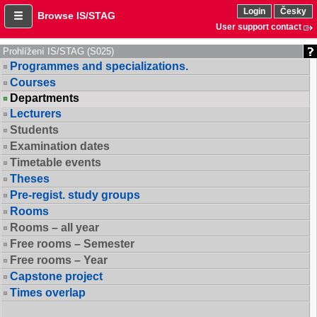
Login
Česky
Browse IS/STAG
User support contact
Prohlížení IS/STAG (S025)
Programmes and specializations.
Courses
Departments
Lecturers
Students
Examination dates
Timetable events
Theses
Pre-regist. study groups
Rooms
Rooms – all year
Free rooms – Semester
Free rooms – Year
Capstone project
Times overlap