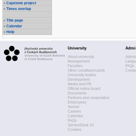
Capstone project
Times overlap
Title page
Calendar
Help
University
Admi
About university
Admis
Management
Langua
Faculties
FAQs
Other constituent parts
Contac
University bodies
Development
Media and PR
Official notice board
Documents
Partners and cooperation
Employees
Alumni
Careers
Calendar
FAQs
ServiceDesk JU
Cookies