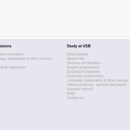
ssions
Study at USB
sion procedure
About studies
ge, preparatory & other courses
Student life
Services and facilities
ts for applicants
Degree programmes
Double/joint degrees
Exchange programmes
Language, preparatory & other courses
Lifelong learning - general description
Summer schools
FAQs
Contact us