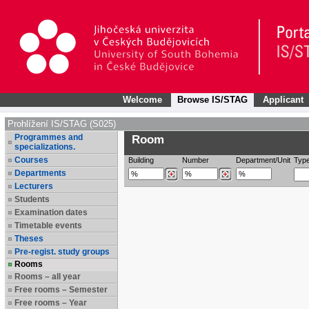
Welcome
Browse IS/STAG
Applicant
Prohlížení IS/STAG (S025)
Programmes and
Room
specializations.
Courses
Building
Number
Department/Unit
Typ
Departments
Lecturers
Students
Examination dates
Timetable events
Theses
Pre-regist. study groups
Rooms
Rooms – all year
Free rooms – Semester
Free rooms – Year