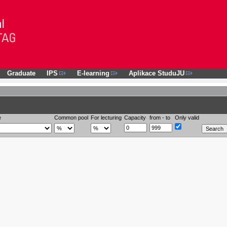
Graduate
IPS
E-learning
Aplikace StuduJU
e
Common pool
For lecturing
Capacity
from - to
Only valid