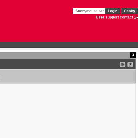
Anonymous user
Login
Česky
User support contact