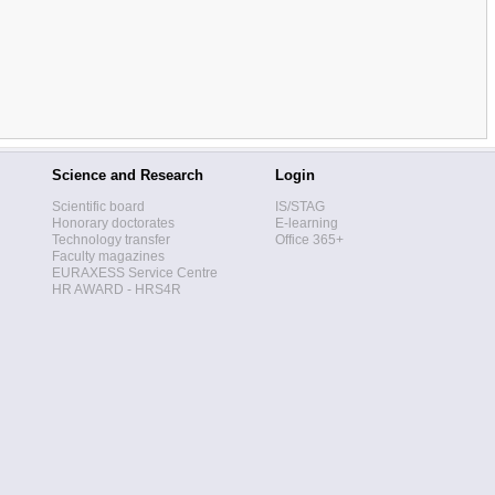
Science and Research
Login
Scientific board
IS/STAG
Honorary doctorates
E-learning
Technology transfer
Office 365+
Faculty magazines
EURAXESS Service Centre
HR AWARD - HRS4R