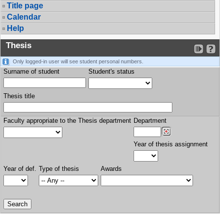
Title page
Calendar
Help
Thesis
Only logged-in user will see student personal numbers.
Surname of student
Student's status
Thesis title
Faculty appropriate to the Thesis department
Department
Year of thesis assignment
Year of def.
Type of thesis
Awards