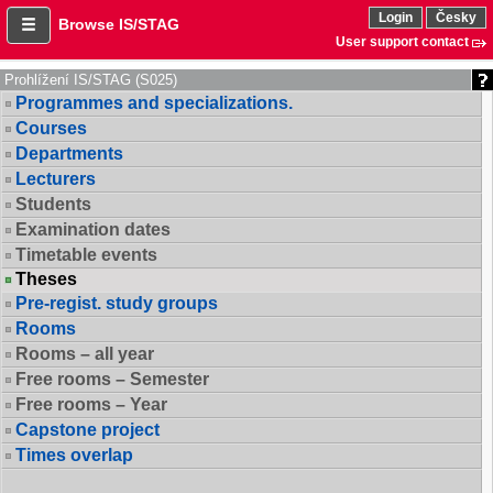
Login
Česky
Browse IS/STAG
User support contact
Prohlížení IS/STAG (S025)
Programmes and specializations.
Courses
Departments
Lecturers
Students
Examination dates
Timetable events
Theses
Pre-regist. study groups
Rooms
Rooms – all year
Free rooms – Semester
Free rooms – Year
Capstone project
Times overlap