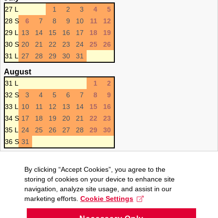
27 L
1
2
3
4
5
28 S
6
7
8
9
10
11
12
29 L
13
14
15
16
17
18
19
30 S
20
21
22
23
24
25
26
31 L
27
28
29
30
31
August
31 L
1
2
32 S
3
4
5
6
7
8
9
33 L
10
11
12
13
14
15
16
34 S
17
18
19
20
21
22
23
35 L
24
25
26
27
28
29
30
36 S
31
By clicking “Accept Cookies”, you agree to the
storing of cookies on your device to enhance site
navigation, analyze site usage, and assist in our
marketing efforts.
Cookie Settings