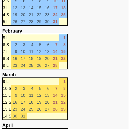
2 S
5
6
7
8
9
10
11
3 L
12
13
14
15
16
17
18
4 S
19
20
21
22
23
24
25
5 L
26
27
28
29
30
31
February
5 L
1
6 S
2
3
4
5
6
7
8
7 L
9
10
11
12
13
14
15
8 S
16
17
18
19
20
21
22
9 L
23
24
25
26
27
28
March
9 L
1
10 S
2
3
4
5
6
7
8
11 L
9
10
11
12
13
14
15
12 S
16
17
18
19
20
21
22
13 L
23
24
25
26
27
28
29
14 S
30
31
April