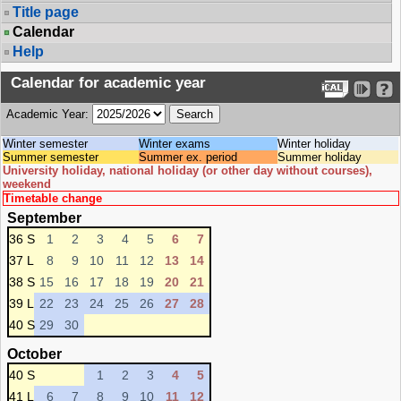
Title page
Calendar
Help
Calendar for academic year
Academic Year:
Winter semester
Winter exams
Winter holiday
Summer semester
Summer ex. period
Summer holiday
University holiday, national holiday (or other day without courses),
weekend
Timetable change
September
36 S
1
2
3
4
5
6
7
37 L
8
9
10
11
12
13
14
38 S
15
16
17
18
19
20
21
39 L
22
23
24
25
26
27
28
40 S
29
30
October
40 S
1
2
3
4
5
41 L
6
7
8
9
10
11
12