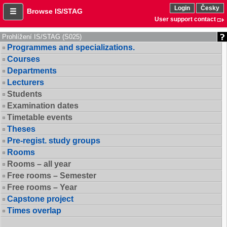
Login
Česky
Browse IS/STAG
User support contact
Prohlížení IS/STAG (S025)
Programmes and specializations.
Courses
Departments
Lecturers
Students
Examination dates
Timetable events
Theses
Pre-regist. study groups
Rooms
Rooms – all year
Free rooms – Semester
Free rooms – Year
Capstone project
Times overlap