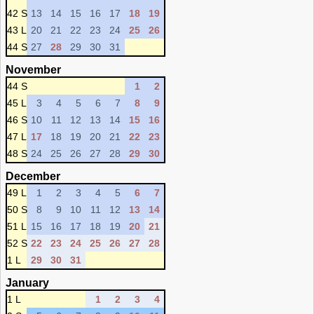
42 S
13
14
15
16
17
18
19
43 L
20
21
22
23
24
25
26
44 S
27
28
29
30
31
November
44 S
1
2
45 L
3
4
5
6
7
8
9
46 S
10
11
12
13
14
15
16
47 L
17
18
19
20
21
22
23
48 S
24
25
26
27
28
29
30
December
49 L
1
2
3
4
5
6
7
50 S
8
9
10
11
12
13
14
51 L
15
16
17
18
19
20
21
52 S
22
23
24
25
26
27
28
1 L
29
30
31
January
1 L
1
2
3
4