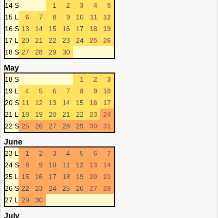
14 S
1
2
3
4
5
15 L
6
7
8
9
10
11
12
16 S
13
14
15
16
17
18
19
17 L
20
21
22
23
24
25
26
18 S
27
28
29
30
May
18 S
1
2
3
19 L
4
5
6
7
8
9
10
20 S
11
12
13
14
15
16
17
21 L
18
19
20
21
22
23
24
22 S
25
26
27
28
29
30
31
June
23 L
1
2
3
4
5
6
7
24 S
8
9
10
11
12
13
14
25 L
15
16
17
18
19
20
21
26 S
22
23
24
25
26
27
28
27 L
29
30
July