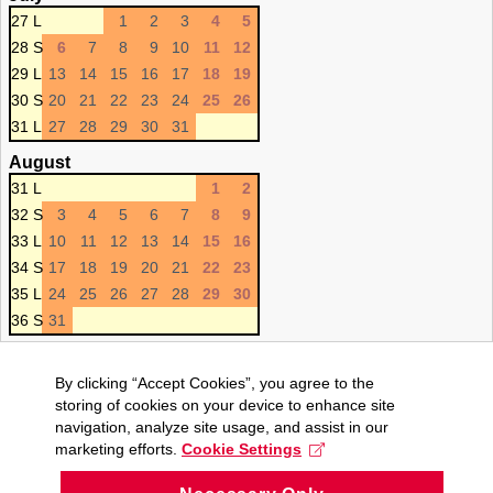
27 L
1
2
3
4
5
28 S
6
7
8
9
10
11
12
29 L
13
14
15
16
17
18
19
30 S
20
21
22
23
24
25
26
31 L
27
28
29
30
31
August
31 L
1
2
32 S
3
4
5
6
7
8
9
33 L
10
11
12
13
14
15
16
34 S
17
18
19
20
21
22
23
35 L
24
25
26
27
28
29
30
36 S
31
By clicking “Accept Cookies”, you agree to the
storing of cookies on your device to enhance site
navigation, analyze site usage, and assist in our
marketing efforts.
Cookie Settings