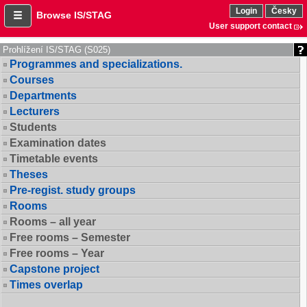
Login
Česky
Browse IS/STAG
User support contact
Prohlížení IS/STAG (S025)
Programmes and specializations.
Courses
Departments
Lecturers
Students
Examination dates
Timetable events
Theses
Pre-regist. study groups
Rooms
Rooms – all year
Free rooms – Semester
Free rooms – Year
Capstone project
Times overlap