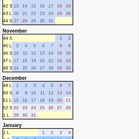
42 S
13
14
15
16
17
18
19
43 L
20
21
22
23
24
25
26
44 S
27
28
29
30
31
November
44 S
1
2
45 L
3
4
5
6
7
8
9
46 S
10
11
12
13
14
15
16
47 L
17
18
19
20
21
22
23
48 S
24
25
26
27
28
29
30
December
49 L
1
2
3
4
5
6
7
50 S
8
9
10
11
12
13
14
51 L
15
16
17
18
19
20
21
52 S
22
23
24
25
26
27
28
1 L
29
30
31
January
1 L
1
2
3
4