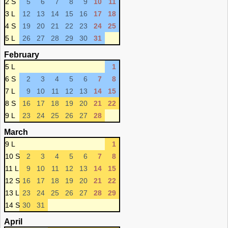
2 S
5
6
7
8
9
10
11
3 L
12
13
14
15
16
17
18
4 S
19
20
21
22
23
24
25
5 L
26
27
28
29
30
31
February
5 L
1
6 S
2
3
4
5
6
7
8
7 L
9
10
11
12
13
14
15
8 S
16
17
18
19
20
21
22
9 L
23
24
25
26
27
28
March
9 L
1
10 S
2
3
4
5
6
7
8
11 L
9
10
11
12
13
14
15
12 S
16
17
18
19
20
21
22
13 L
23
24
25
26
27
28
29
14 S
30
31
April