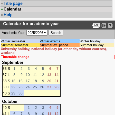
Title page
Calendar
Help
Calendar for academic year
Academic Year:
Winter semester
Winter exams
Winter holiday
Summer semester
Summer ex. period
Summer holiday
University holiday, national holiday (or other day without courses),
weekend
Timetable change
September
36 S
1
2
3
4
5
6
7
37 L
8
9
10
11
12
13
14
38 S
15
16
17
18
19
20
21
39 L
22
23
24
25
26
27
28
40 S
29
30
October
40 S
1
2
3
4
5
41 L
6
7
8
9
10
11
12