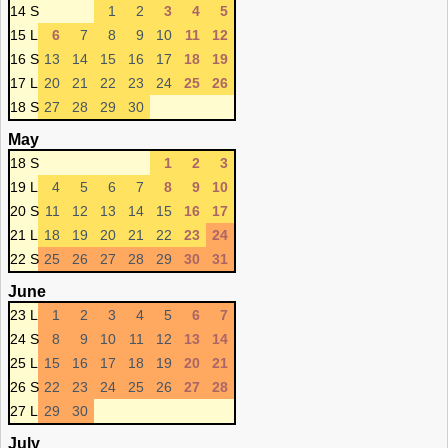
14 S
1
2
3
4
5
15 L
6
7
8
9
10
11
12
16 S
13
14
15
16
17
18
19
17 L
20
21
22
23
24
25
26
18 S
27
28
29
30
May
18 S
1
2
3
19 L
4
5
6
7
8
9
10
20 S
11
12
13
14
15
16
17
21 L
18
19
20
21
22
23
24
22 S
25
26
27
28
29
30
31
June
23 L
1
2
3
4
5
6
7
24 S
8
9
10
11
12
13
14
25 L
15
16
17
18
19
20
21
26 S
22
23
24
25
26
27
28
27 L
29
30
July