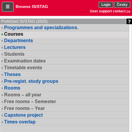
Login
Česky
Browse IS/STAG
User support contact
Prohlížení IS/STAG (S025)
Programmes and specializations.
Courses
Departments
Lecturers
Students
Examination dates
Timetable events
Theses
Pre-regist. study groups
Rooms
Rooms – all year
Free rooms – Semester
Free rooms – Year
Capstone project
Times overlap