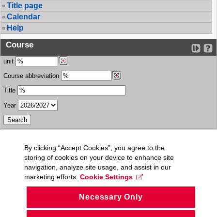
Title page
Calendar
Help
Course
unit
Course abbreviation
Title
Year
By clicking “Accept Cookies”, you agree to the
storing of cookies on your device to enhance site
navigation, analyze site usage, and assist in our
marketing efforts.
Cookie Settings
Necessary Only