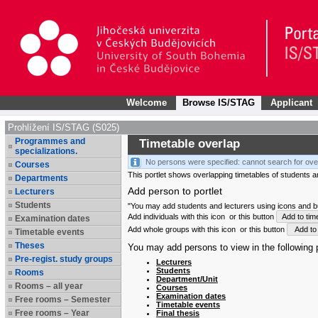
Welcome
Browse IS/STAG
Applicant
Prohlížení IS/STAG (S025)
Programmes and
Timetable overlap
specializations.
No persons were specified: cannot search for ove
Courses
This portlet shows overlapping timetables of students and
Departments
Add person to portlet
Lecturers
Students
"You may add students and lecturers using icons and but
Add individuals with this icon
or this button
Add to tim
Examination dates
Add whole groups with this icon
or this button
Add to 
Timetable events
Theses
You may add persons to view in the following p
Pre-regist. study groups
Lecturers
Students
Rooms
Department/Unit
Rooms – all year
Courses
Examination dates
Free rooms – Semester
Timetable events
Free rooms – Year
Final thesis