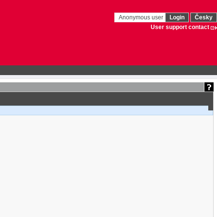
Anonymous user
Login
Česky
User support contact