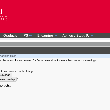
Graduate
IPS
E-learning
Aplikace StuduJU
rlapping times.
 lecturers. It can be used for finding time slots for extra lessons or for meetings.
tons provided in the listing.
e overlap
.
time overlap
."
ortlets: