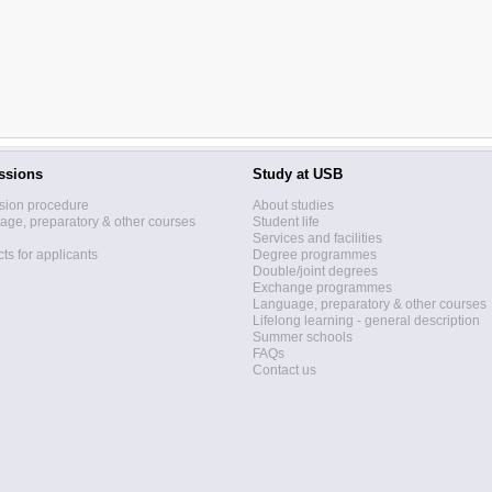
ssions
Study at USB
sion procedure
About studies
ge, preparatory & other courses
Student life
Services and facilities
ts for applicants
Degree programmes
Double/joint degrees
Exchange programmes
Language, preparatory & other courses
Lifelong learning - general description
Summer schools
FAQs
Contact us