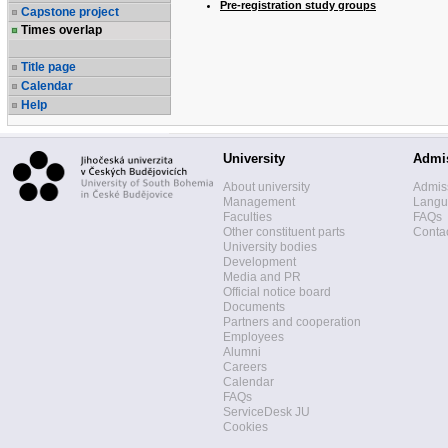
Pre-registration study groups
Capstone project
Times overlap
Title page
Calendar
Help
University
Admi
About university
Admis
Management
Langua
Faculties
FAQs
Other constituent parts
Contac
University bodies
Development
Media and PR
Official notice board
Documents
Partners and cooperation
Employees
Alumni
Careers
Calendar
FAQs
ServiceDesk JU
Cookies