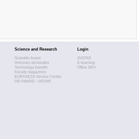
Science and Research
Login
Scientific board
IS/STAG
Honorary doctorates
E-learning
Technology transfer
Office 365+
Faculty magazines
EURAXESS Service Centre
HR AWARD - HRS4R