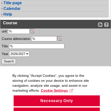
Title page
Calendar
Help
Course
unit
Course abbreviation
Title
Year
By clicking “Accept Cookies”, you agree to the
storing of cookies on your device to enhance site
navigation, analyze site usage, and assist in our
marketing efforts.
Cookie Settings
Necessary Only