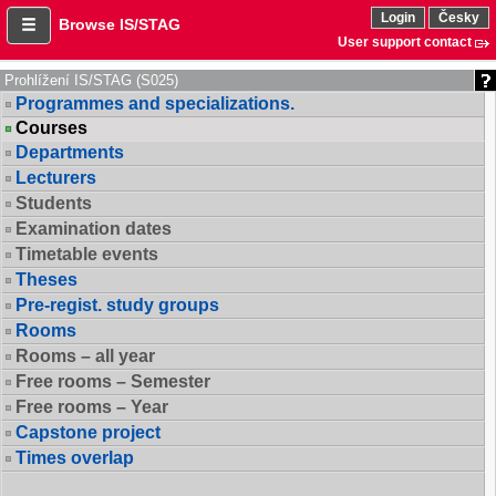
Login
Česky
Browse IS/STAG
User support contact
Prohlížení IS/STAG (S025)
Programmes and specializations.
Courses
Departments
Lecturers
Students
Examination dates
Timetable events
Theses
Pre-regist. study groups
Rooms
Rooms – all year
Free rooms – Semester
Free rooms – Year
Capstone project
Times overlap