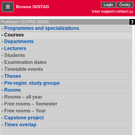
Login
Česky
Browse IS/STAG
User support contact
Prohlížení IS/STAG (S025)
Programmes and specializations.
Courses
Departments
Lecturers
Students
Examination dates
Timetable events
Theses
Pre-regist. study groups
Rooms
Rooms – all year
Free rooms – Semester
Free rooms – Year
Capstone project
Times overlap