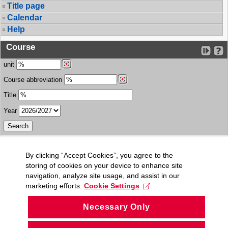
Title page
Calendar
Help
Course
unit
Course abbreviation
Title
Year
By clicking “Accept Cookies”, you agree to the
storing of cookies on your device to enhance site
navigation, analyze site usage, and assist in our
marketing efforts.
Cookie Settings
Necessary Only