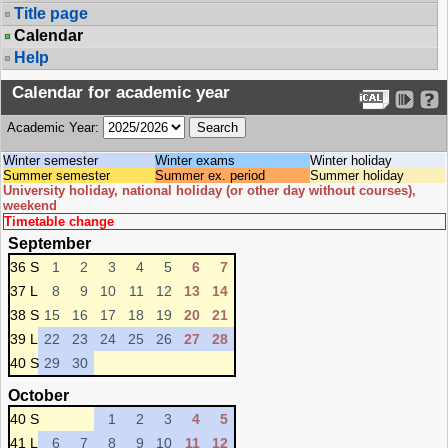
Title page
Calendar
Help
Calendar for academic year
Academic Year:
Winter semester
Winter exams
Winter holiday
Summer semester
Summer ex. period
Summer holiday
University holiday, national holiday (or other day without courses),
weekend
Timetable change
September
36 S
1
2
3
4
5
6
7
37 L
8
9
10
11
12
13
14
38 S
15
16
17
18
19
20
21
39 L
22
23
24
25
26
27
28
40 S
29
30
October
40 S
1
2
3
4
5
41 L
6
7
8
9
10
11
12