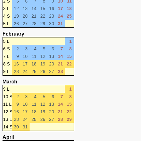
2 S
5
6
7
8
9
10
11
3 L
12
13
14
15
16
17
18
4 S
19
20
21
22
23
24
25
5 L
26
27
28
29
30
31
February
5 L
1
6 S
2
3
4
5
6
7
8
7 L
9
10
11
12
13
14
15
8 S
16
17
18
19
20
21
22
9 L
23
24
25
26
27
28
March
9 L
1
10 S
2
3
4
5
6
7
8
11 L
9
10
11
12
13
14
15
12 S
16
17
18
19
20
21
22
13 L
23
24
25
26
27
28
29
14 S
30
31
April