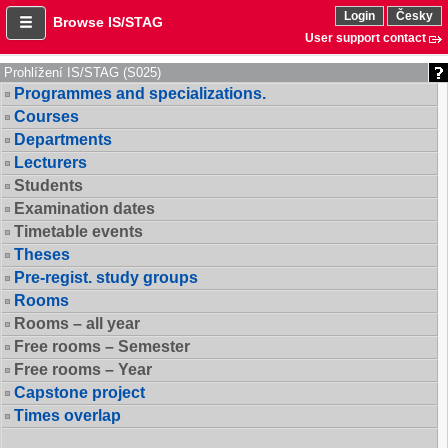
Login
Česky
Browse IS/STAG
User support contact
Prohlížení IS/STAG (S025)
Programmes and specializations.
Courses
Departments
Lecturers
Students
Examination dates
Timetable events
Theses
Pre-regist. study groups
Rooms
Rooms – all year
Free rooms – Semester
Free rooms – Year
Capstone project
Times overlap