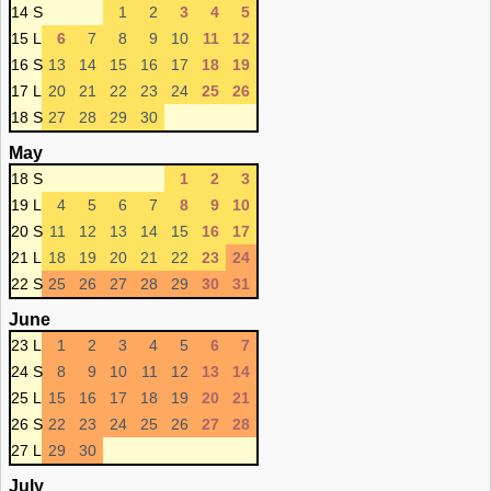
14 S
1
2
3
4
5
15 L
6
7
8
9
10
11
12
16 S
13
14
15
16
17
18
19
17 L
20
21
22
23
24
25
26
18 S
27
28
29
30
May
18 S
1
2
3
19 L
4
5
6
7
8
9
10
20 S
11
12
13
14
15
16
17
21 L
18
19
20
21
22
23
24
22 S
25
26
27
28
29
30
31
June
23 L
1
2
3
4
5
6
7
24 S
8
9
10
11
12
13
14
25 L
15
16
17
18
19
20
21
26 S
22
23
24
25
26
27
28
27 L
29
30
July