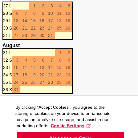
27 L
1
2
3
4
5
28 S
6
7
8
9
10
11
12
29 L
13
14
15
16
17
18
19
30 S
20
21
22
23
24
25
26
31 L
27
28
29
30
31
August
31 L
1
2
32 S
3
4
5
6
7
8
9
33 L
10
11
12
13
14
15
16
34 S
17
18
19
20
21
22
23
35 L
24
25
26
27
28
29
30
36 S
31
By clicking “Accept Cookies”, you agree to the
storing of cookies on your device to enhance site
navigation, analyze site usage, and assist in our
marketing efforts.
Cookie Settings