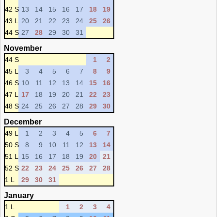
42 S
13
14
15
16
17
18
19
43 L
20
21
22
23
24
25
26
44 S
27
28
29
30
31
November
44 S
1
2
45 L
3
4
5
6
7
8
9
46 S
10
11
12
13
14
15
16
47 L
17
18
19
20
21
22
23
48 S
24
25
26
27
28
29
30
December
49 L
1
2
3
4
5
6
7
50 S
8
9
10
11
12
13
14
51 L
15
16
17
18
19
20
21
52 S
22
23
24
25
26
27
28
1 L
29
30
31
January
1 L
1
2
3
4