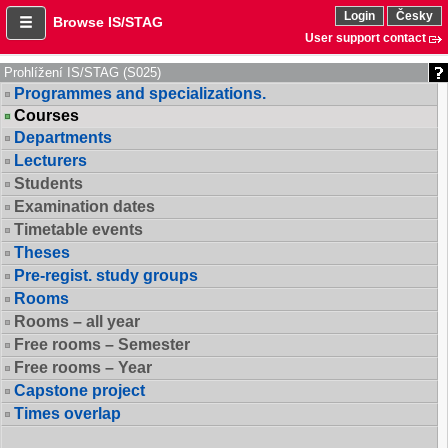
Login
Česky
Browse IS/STAG
User support contact
Prohlížení IS/STAG (S025)
Programmes and specializations.
Courses
Departments
Lecturers
Students
Examination dates
Timetable events
Theses
Pre-regist. study groups
Rooms
Rooms – all year
Free rooms – Semester
Free rooms – Year
Capstone project
Times overlap