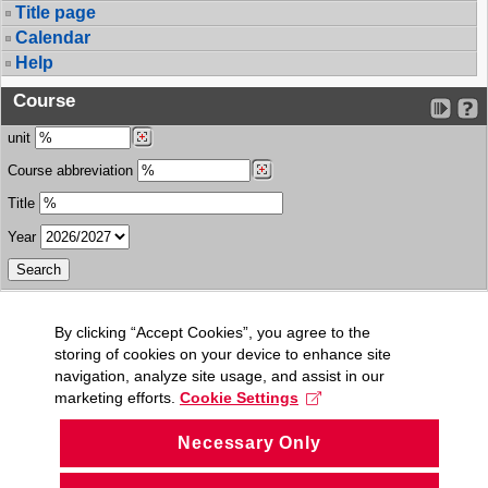
Title page
Calendar
Help
Course
unit
Course abbreviation
Title
Year
By clicking “Accept Cookies”, you agree to the
storing of cookies on your device to enhance site
navigation, analyze site usage, and assist in our
marketing efforts.
Cookie Settings
Necessary Only