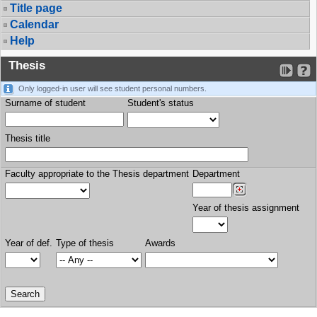
Title page
Calendar
Help
Thesis
Only logged-in user will see student personal numbers.
Surname of student
Student's status
Thesis title
Faculty appropriate to the Thesis department
Department
Year of thesis assignment
Year of def.
Type of thesis
Awards