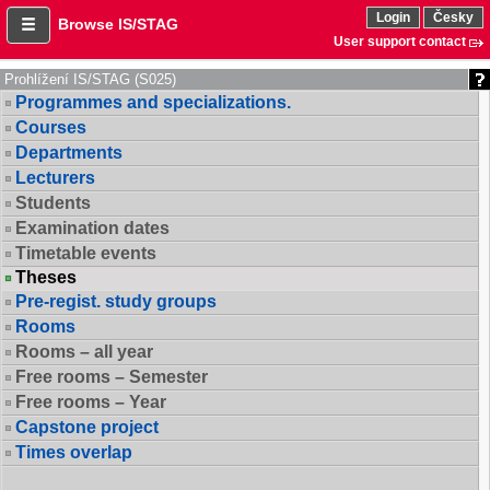
Login
Česky
Browse IS/STAG
User support contact
Prohlížení IS/STAG (S025)
Programmes and specializations.
Courses
Departments
Lecturers
Students
Examination dates
Timetable events
Theses
Pre-regist. study groups
Rooms
Rooms – all year
Free rooms – Semester
Free rooms – Year
Capstone project
Times overlap