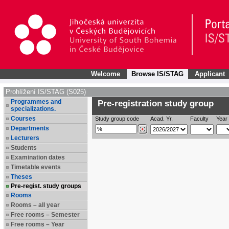
Welcome
Browse IS/STAG
Applicant
Prohlížení IS/STAG (S025)
Programmes and
Pre-registration study group
specializations.
Courses
Study group code
Acad. Yr.
Faculty
Year 
Departments
Lecturers
Students
Examination dates
Timetable events
Theses
Pre-regist. study groups
Rooms
Rooms – all year
Free rooms – Semester
Free rooms – Year