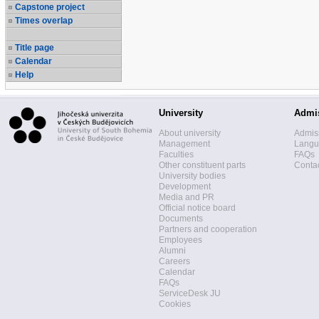
Capstone project
Times overlap
Title page
Calendar
Help
University
Admi
About university
Admis
Management
Langua
Faculties
FAQs
Other constituent parts
Contac
University bodies
Development
Media and PR
Official notice board
Documents
Partners and cooperation
Employees
Alumni
Careers
Calendar
FAQs
ServiceDesk JU
Cookies