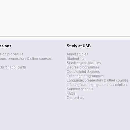
ssions
Study at USB
sion procedure
About studies
ge, preparatory & other courses
Student life
Services and facilities
ts for applicants
Degree programmes
Double/joint degrees
Exchange programmes
Language, preparatory & other courses
Lifelong learning - general description
Summer schools
FAQs
Contact us