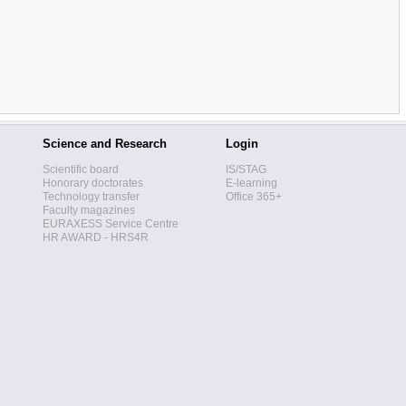
Science and Research
Login
Scientific board
IS/STAG
Honorary doctorates
E-learning
Technology transfer
Office 365+
Faculty magazines
EURAXESS Service Centre
HR AWARD - HRS4R