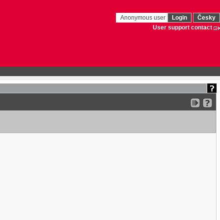
Anonymous user
Login
Česky
User support contact