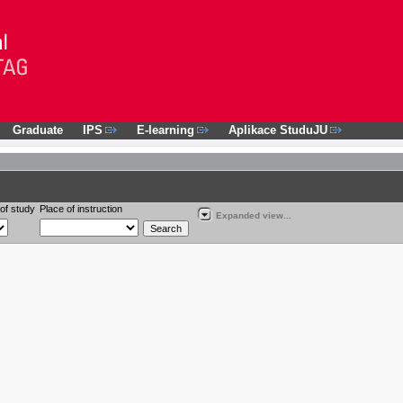
Graduate
IPS
E-learning
Aplikace StuduJU
of study
Place of instruction
Expanded view...