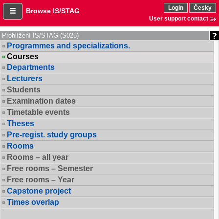
Login
Česky
Browse IS/STAG
User support contact
Prohlížení IS/STAG (S025)
Programmes and specializations.
Courses
Departments
Lecturers
Students
Examination dates
Timetable events
Theses
Pre-regist. study groups
Rooms
Rooms – all year
Free rooms – Semester
Free rooms – Year
Capstone project
Times overlap