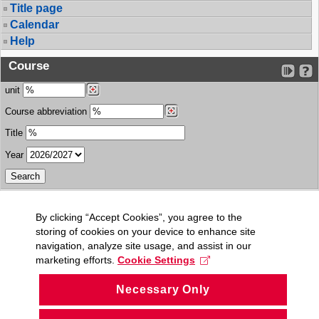
Title page
Calendar
Help
Course
unit
Course abbreviation
Title
Year
By clicking “Accept Cookies”, you agree to the
storing of cookies on your device to enhance site
navigation, analyze site usage, and assist in our
marketing efforts.
Cookie Settings
Necessary Only