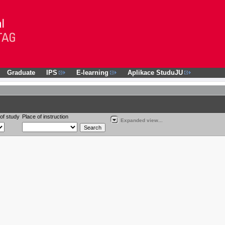
Graduate
IPS
E-learning
Aplikace StuduJU
of study
Place of instruction
Expanded view...