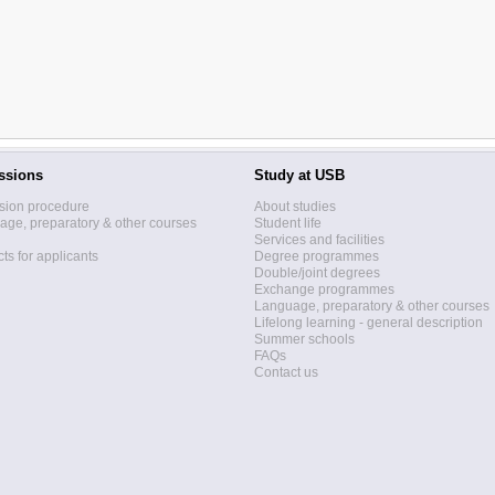
ssions
Study at USB
sion procedure
About studies
ge, preparatory & other courses
Student life
Services and facilities
ts for applicants
Degree programmes
Double/joint degrees
Exchange programmes
Language, preparatory & other courses
Lifelong learning - general description
Summer schools
FAQs
Contact us