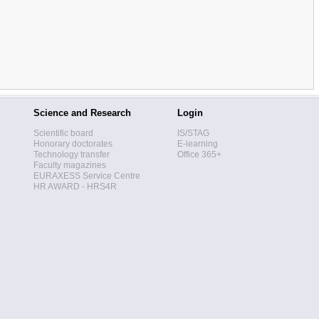
Science and Research
Login
Scientific board
IS/STAG
Honorary doctorates
E-learning
Technology transfer
Office 365+
Faculty magazines
EURAXESS Service Centre
HR AWARD - HRS4R