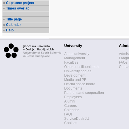
Capstone project
Times overlap
Title page
Calendar
Help
University
Admi
About university
Admis
Management
Langua
Faculties
FAQs
Other constituent parts
Contac
University bodies
Development
Media and PR
Official notice board
Documents
Partners and cooperation
Employees
Alumni
Careers
Calendar
FAQs
ServiceDesk JU
Cookies