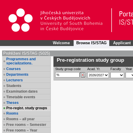
Welcome
Browse IS/STAG
Applicant
Prohlížení IS/STAG (S025)
Programmes and
Pre-registration study group
specializations.
Courses
Study group code
Acad. Yr.
Faculty
Year 
Departments
Lecturers
Students
Examination dates
Timetable events
Theses
Pre-regist. study groups
Rooms
Rooms – all year
Free rooms – Semester
Free rooms – Year