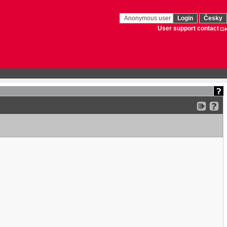
Anonymous user
Login
Česky
User support contact