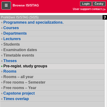
Login
Česky
Browse IS/STAG
User support contact
Prohlížení IS/STAG (S025)
Programmes and specializations.
Courses
Departments
Lecturers
Students
Examination dates
Timetable events
Theses
Pre-regist. study groups
Rooms
Rooms – all year
Free rooms – Semester
Free rooms – Year
Capstone project
Times overlap