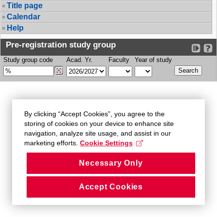
Title page
Calendar
Help
Pre-registration study group
Study group code
Acad. Yr.
Faculty
Year of study
By clicking “Accept Cookies”, you agree to the
storing of cookies on your device to enhance site
navigation, analyze site usage, and assist in our
marketing efforts.
Cookie Settings
Necessary Only
Accept Cookies