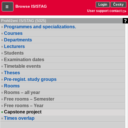
Login
Česky
Browse IS/STAG
User support contact
Prohlížení IS/STAG (S025)
Programmes and specializations.
Courses
Departments
Lecturers
Students
Examination dates
Timetable events
Theses
Pre-regist. study groups
Rooms
Rooms – all year
Free rooms – Semester
Free rooms – Year
Capstone project
Times overlap