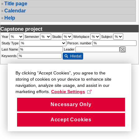
Title page
Calendar
Help
Capstone project
Year
Semester
Studio
Workplace
Subject
Study Type
Person. number
Last Name
Leader
Keywords
Hledat
By clicking “Accept Cookies”, you agree to the
storing of cookies on your device to enhance site
navigation, analyze site usage, and assist in our
marketing efforts.
Cookie Settings
Necessary Only
Accept Cookies