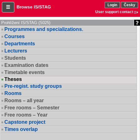
Login
Česky
Browse IS/STAG
User support contact
Prohlížení IS/STAG (S025)
Programmes and specializations.
Courses
Departments
Lecturers
Students
Examination dates
Timetable events
Theses
Pre-regist. study groups
Rooms
Rooms – all year
Free rooms – Semester
Free rooms – Year
Capstone project
Times overlap