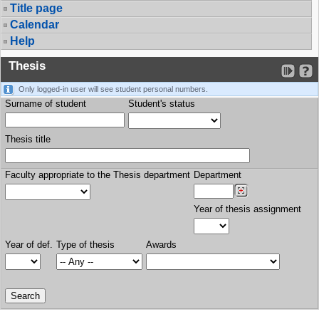
Title page
Calendar
Help
Thesis
Only logged-in user will see student personal numbers.
Surname of student
Student's status
Thesis title
Faculty appropriate to the Thesis department
Department
Year of thesis assignment
Year of def.
Type of thesis
Awards