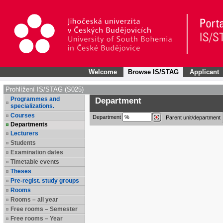
Welcome
Browse IS/STAG
Applicant
Prohlížení IS/STAG (S025)
Programmes and
Department
specializations.
Courses
Department
Parent unit/department
Departments
Lecturers
Students
Examination dates
Timetable events
Theses
Pre-regist. study groups
Rooms
Rooms – all year
Free rooms – Semester
Free rooms – Year