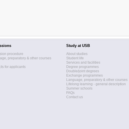
ssions
Study at USB
sion procedure
About studies
ge, preparatory & other courses
Student life
Services and facilities
ts for applicants
Degree programmes
Double/joint degrees
Exchange programmes
Language, preparatory & other courses
Lifelong learning - general description
Summer schools
FAQs
Contact us