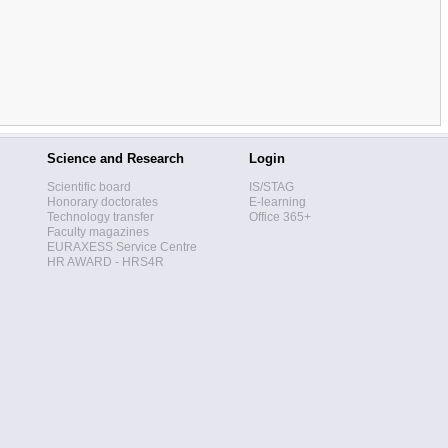
Science and Research
Login
Scientific board
IS/STAG
Honorary doctorates
E-learning
Technology transfer
Office 365+
Faculty magazines
EURAXESS Service Centre
HR AWARD - HRS4R