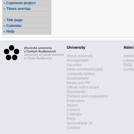
Capstone project
Times overlap
Title page
Calendar
Help
University
Admi
About university
Admis
Management
Langua
Faculties
FAQs
Other constituent parts
Contac
University bodies
Development
Media and PR
Official notice board
Documents
Partners and cooperation
Employees
Alumni
Careers
Calendar
FAQs
ServiceDesk JU
Cookies