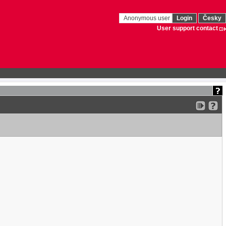
Anonymous user
Login
Česky
User support contact