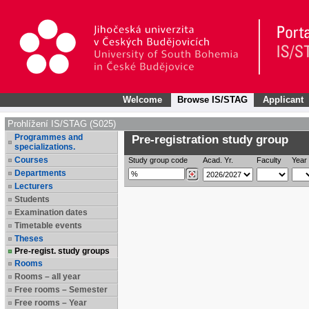
Welcome
Browse IS/STAG
Applicant
Prohlížení IS/STAG (S025)
Programmes and
Pre-registration study group
specializations.
Courses
Study group code
Acad. Yr.
Faculty
Year 
Departments
Lecturers
Students
Examination dates
Timetable events
Theses
Pre-regist. study groups
Rooms
Rooms – all year
Free rooms – Semester
Free rooms – Year