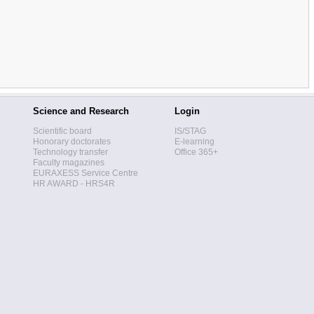
Science and Research
Login
Scientific board
IS/STAG
Honorary doctorates
E-learning
Technology transfer
Office 365+
Faculty magazines
EURAXESS Service Centre
HR AWARD - HRS4R