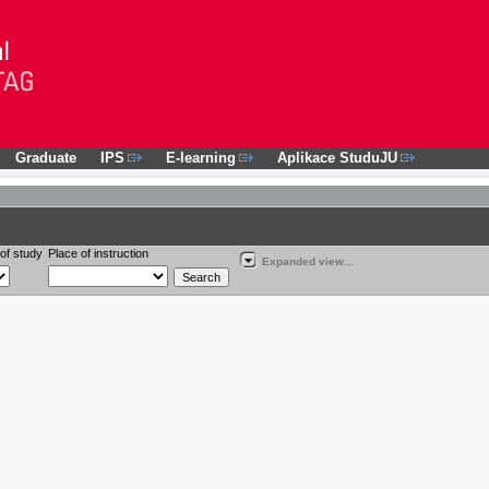
Graduate
IPS
E-learning
Aplikace StuduJU
of study
Place of instruction
Expanded view...