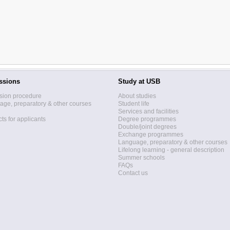
ssions
Study at USB
sion procedure
About studies
ge, preparatory & other courses
Student life
Services and facilities
ts for applicants
Degree programmes
Double/joint degrees
Exchange programmes
Language, preparatory & other courses
Lifelong learning - general description
Summer schools
FAQs
Contact us