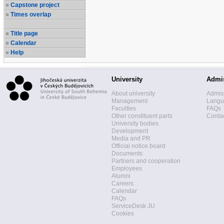
Capstone project
Times overlap
Title page
Calendar
Help
University
Admi
About university
Admis
Management
Langua
Faculties
FAQs
Other constituent parts
Contac
University bodies
Development
Media and PR
Official notice board
Documents
Partners and cooperation
Employees
Alumni
Careers
Calendar
FAQs
ServiceDesk JU
Cookies