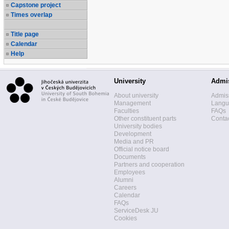
Capstone project
Times overlap
Title page
Calendar
Help
University
Admi
About university
Admis
Management
Langua
Faculties
FAQs
Other constituent parts
Contac
University bodies
Development
Media and PR
Official notice board
Documents
Partners and cooperation
Employees
Alumni
Careers
Calendar
FAQs
ServiceDesk JU
Cookies