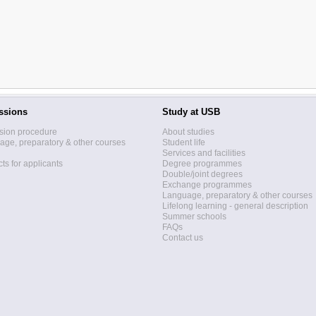
ssions
Study at USB
sion procedure
About studies
ge, preparatory & other courses
Student life
Services and facilities
ts for applicants
Degree programmes
Double/joint degrees
Exchange programmes
Language, preparatory & other courses
Lifelong learning - general description
Summer schools
FAQs
Contact us