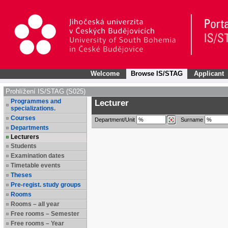
Welcome
Browse IS/STAG
Applicant
Prohlížení IS/STAG (S025)
Programmes and
Lecturer
specializations.
Courses
Department/Unit
Surname
Departments
Lecturers
Students
Examination dates
Timetable events
Theses
Pre-regist. study groups
Rooms
Rooms – all year
Free rooms – Semester
Free rooms – Year