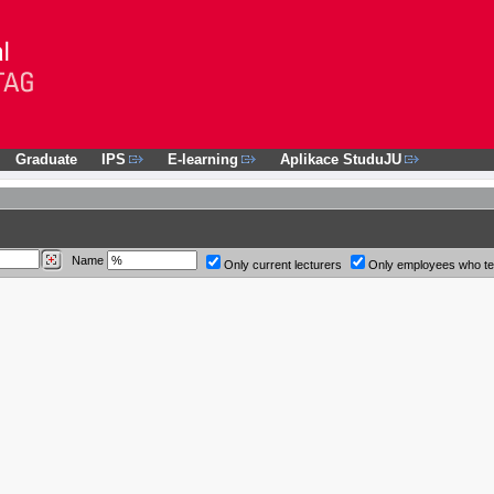
Graduate
IPS
E-learning
Aplikace StuduJU
Name
Only current lecturers
Only employees who t