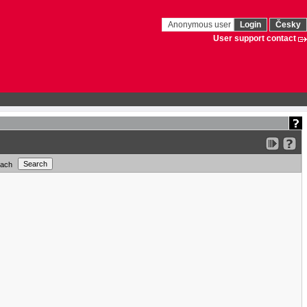
Anonymous user
Login
Česky
User support contact
each