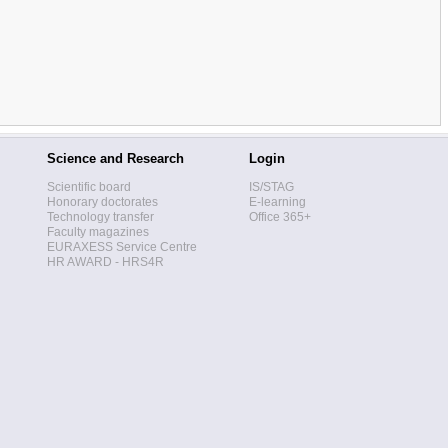
Science and Research
Login
Scientific board
IS/STAG
Honorary doctorates
E-learning
Technology transfer
Office 365+
Faculty magazines
EURAXESS Service Centre
HR AWARD - HRS4R