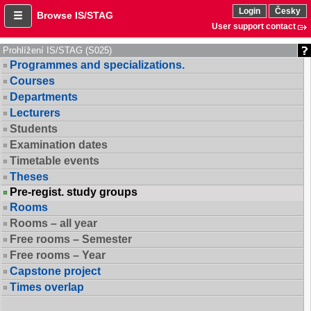
Login
Česky
Browse IS/STAG
User support contact
Prohlížení IS/STAG (S025)
Programmes and specializations.
Courses
Departments
Lecturers
Students
Examination dates
Timetable events
Theses
Pre-regist. study groups
Rooms
Rooms – all year
Free rooms – Semester
Free rooms – Year
Capstone project
Times overlap