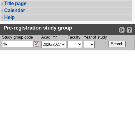
Title page
Calendar
Help
Pre-registration study group
Study group code
Acad. Yr.
Faculty
Year of study