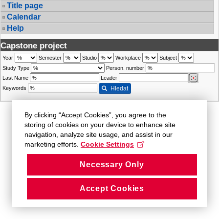
Title page
Calendar
Help
Capstone project
Year
Semester
Studio
Workplace
Subject
Study Type
Person. number
Last Name
Leader
Keywords
Hledat
By clicking “Accept Cookies”, you agree to the
storing of cookies on your device to enhance site
navigation, analyze site usage, and assist in our
marketing efforts.
Cookie Settings
Necessary Only
Accept Cookies