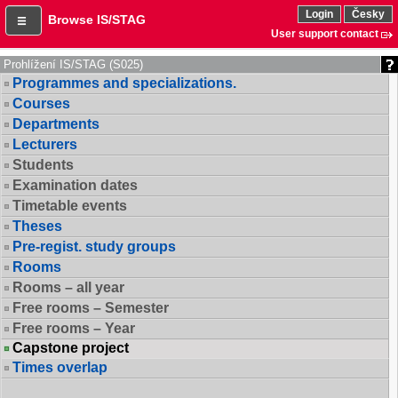
Login
Česky
Browse IS/STAG
User support contact
Prohlížení IS/STAG (S025)
Programmes and specializations.
Courses
Departments
Lecturers
Students
Examination dates
Timetable events
Theses
Pre-regist. study groups
Rooms
Rooms – all year
Free rooms – Semester
Free rooms – Year
Capstone project
Times overlap