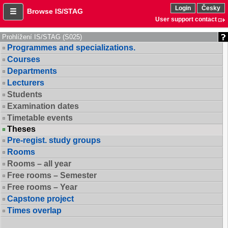
Login
Česky
Browse IS/STAG
User support contact
Prohlížení IS/STAG (S025)
Programmes and specializations.
Courses
Departments
Lecturers
Students
Examination dates
Timetable events
Theses
Pre-regist. study groups
Rooms
Rooms – all year
Free rooms – Semester
Free rooms – Year
Capstone project
Times overlap