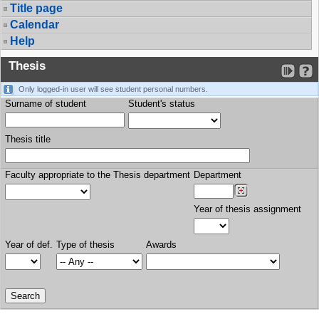
Title page
Calendar
Help
Thesis
Only logged-in user will see student personal numbers.
Surname of student
Student's status
Thesis title
Faculty appropriate to the Thesis department
Department
Year of thesis assignment
Year of def.
Type of thesis
Awards