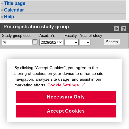
Title page
Calendar
Help
Pre-registration study group
Study group code
Acad. Yr.
Faculty
Year of study
By clicking “Accept Cookies”, you agree to the
storing of cookies on your device to enhance site
navigation, analyze site usage, and assist in our
marketing efforts.
Cookie Settings
Necessary Only
Accept Cookies