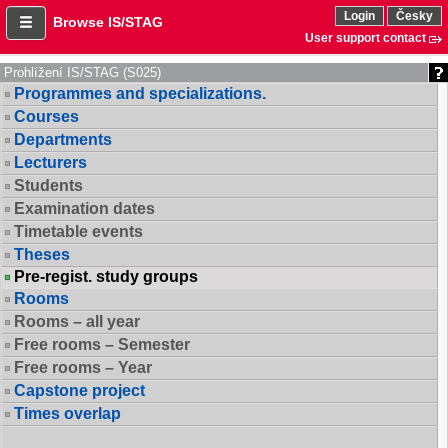
Login
Česky
Browse IS/STAG
User support contact
Prohlížení IS/STAG (S025)
Programmes and specializations.
Courses
Departments
Lecturers
Students
Examination dates
Timetable events
Theses
Pre-regist. study groups
Rooms
Rooms – all year
Free rooms – Semester
Free rooms – Year
Capstone project
Times overlap